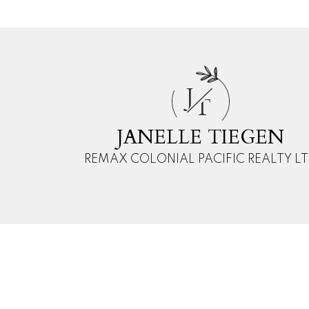
This calculator is for 
J
and should speak with
T
reliability of any infor
damage of any kind aris
JANELLE TIEGEN
REMAX COLONIAL PACIFIC REALTY L