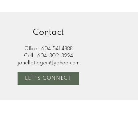
Contact
any financial decisions
ee the accuracy or
not liable for loss or
Office:
604.541.4888
Cell:
604-302-3224
janelletiegen@yahoo.com
LET'S CONNECT