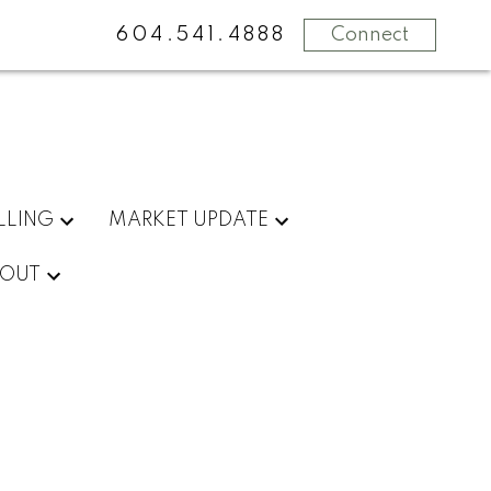
604.541.4888
Connect
LLING
MARKET UPDATE
OUT