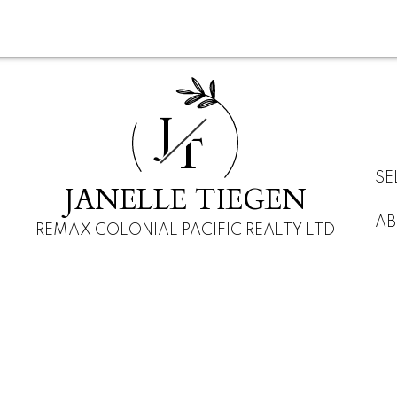
J
T
SE
JANELLE TIEGEN
AB
REMAX COLONIAL PACIFIC REALTY LTD