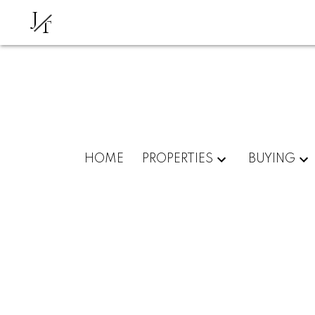
J
T
HOME
PROPERTIES
BUYING