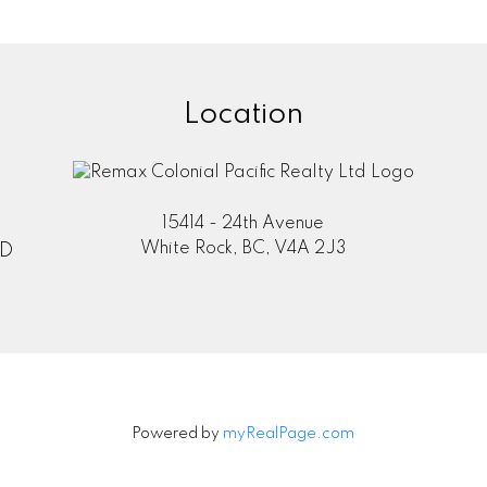
Location
information purposes only. Users should not use this calculator to make 
 their bank or mortgage broker. The website owner does not guarant
mation or calculations provided by this calculator. The website owner is 
ing from the use of this tool.
15414 - 24th Avenue
White Rock, BC, V4A 2J3
TD
Powered by
myRealPage.com