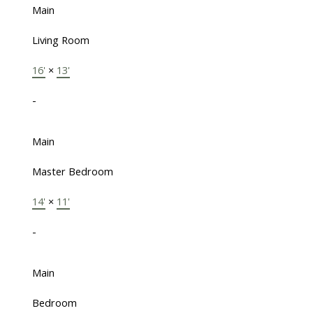
Main
Living Room
16'
×
13'
-
Main
Master Bedroom
14'
×
11'
-
Main
Bedroom