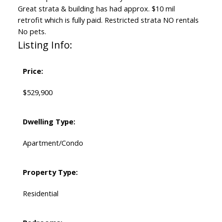
Great strata & building has had approx. $10 mil
retrofit which is fully paid. Restricted strata NO rentals
No pets.
Listing Info:
Price:
$529,900
Dwelling Type:
Apartment/Condo
Property Type:
Residential