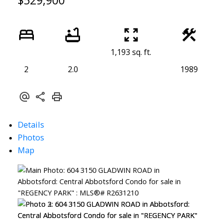
$529,900
1,193 sq. ft.
2
2.0
1989
Details
Photos
Map