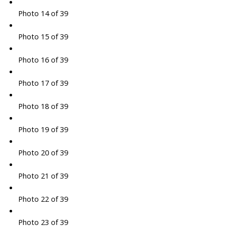
Photo 14 of 39
Photo 15 of 39
Photo 16 of 39
Photo 17 of 39
Photo 18 of 39
Photo 19 of 39
Photo 20 of 39
Photo 21 of 39
Photo 22 of 39
Photo 23 of 39