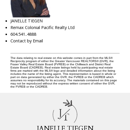
JANELLE TIEGEN
Remax Colonial Pacific Realty Ltd
604.541..4888
Contact by Email
The data relating to real estate on this website comes in part from the MLS®
Reciprocity program of either the Greater Vancouver REALTORS® (GVR), the
Fraser Valley Real Estate Board (FVREB) or the Chilliwack and District Real
Estate Board (CADREB). Real estate listings held by participating real estate
firms are marked with the MLS® logo and detailed information about the listing
includes the name of the listing agent. This representation is based in whole or
part on data generated by either the GVR, the FVREB or the CADREB which
assumes no responsibility for its accuracy. The materials contained on this page
may not be reproduced without the express written consent of either the GVR,
the FVREB or the CADREB.
J
T
JANELLE TIEGEN