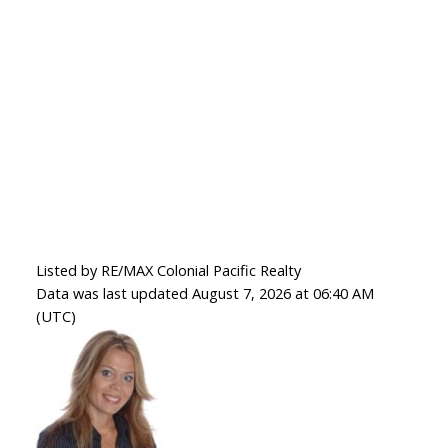
Listed by RE/MAX Colonial Pacific Realty
Data was last updated August 7, 2026 at 06:40 AM
(UTC)