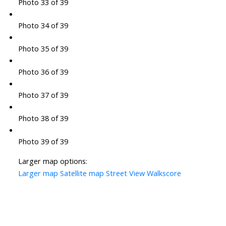
Photo 33 of 39
Photo 34 of 39
Photo 35 of 39
Photo 36 of 39
Photo 37 of 39
Photo 38 of 39
Photo 39 of 39
Larger map options:
Larger map
Satellite map
Street View
Walkscore