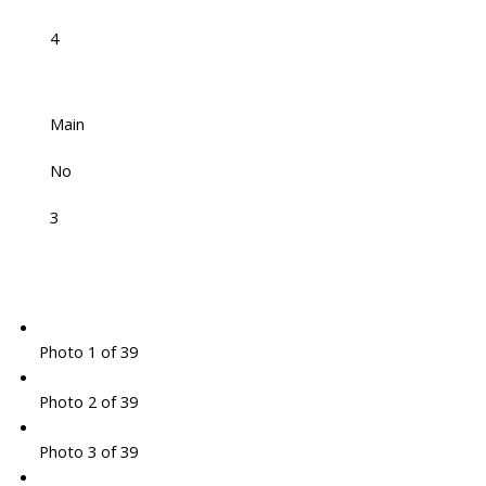
4
Main
No
3
Photo 1 of 39
Photo 2 of 39
Photo 3 of 39