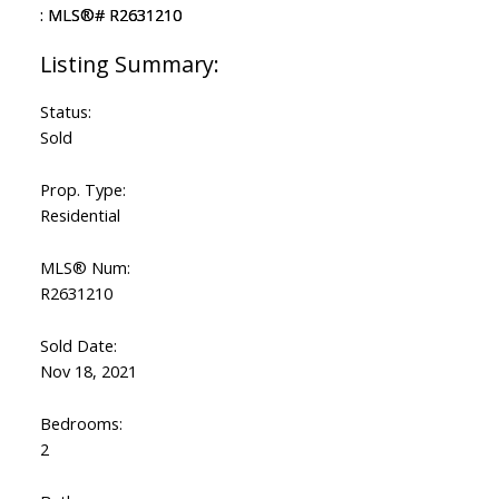
Status:
Sold
Prop. Type:
Residential
MLS® Num:
R2631210
Sold Date:
Nov 18, 2021
Bedrooms:
2