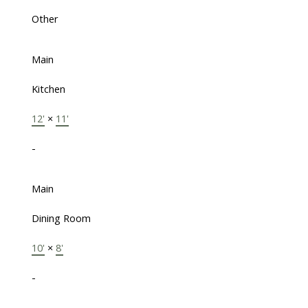
Other
Main
Kitchen
12'
×
11'
-
Main
Dining Room
10'
×
8'
-