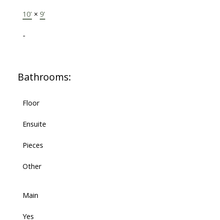
10'
×
9'
-
Bathrooms:
Floor
Ensuite
Pieces
Other
Main
Yes