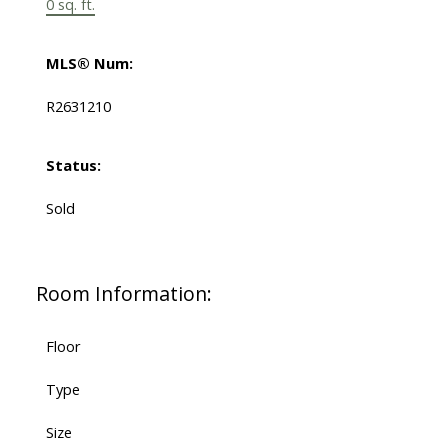
0 sq. ft.
MLS® Num:
R2631210
Status:
Sold
Room Information:
Floor
Type
Size