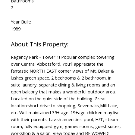
Bathrooms:
2
Year Built:
1989
Regency Park - Tower 1! Popular complex towering
over Central Abbotsford. You'll appreciate the
fantastic NORTH EAST corner views of Mt. Baker &
lushes green space. 2 bedrooms & 2 bathroom, in
suite laundry, separate dining & living rooms and an
open balcony that makes a wonderful outdoor area.
Located on the quiet side of the building. Great
location:short drive to shopping, Sevenoaks,Mill Lake,
etc. Well maintained 35+ age. 19+age children may live
with their parents. Lavish amenities: pool, H/T, steam
room, fully equipped gym, games rooms, guest suites,
workshop & a salon. View today and BE WOWED!