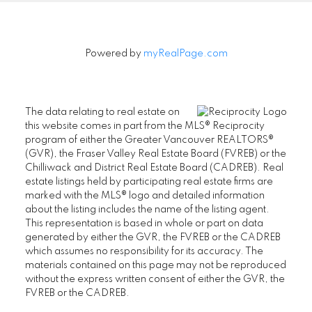
Powered by
myRealPage.com
The data relating to real estate on
this website comes in part from the MLS® Reciprocity
program of either the Greater Vancouver REALTORS®
(GVR), the Fraser Valley Real Estate Board (FVREB) or the
Chilliwack and District Real Estate Board (CADREB). Real
estate listings held by participating real estate firms are
marked with the MLS® logo and detailed information
about the listing includes the name of the listing agent.
This representation is based in whole or part on data
generated by either the GVR, the FVREB or the CADREB
which assumes no responsibility for its accuracy. The
materials contained on this page may not be reproduced
without the express written consent of either the GVR, the
FVREB or the CADREB.