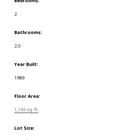
Bedrooms:
2
Bathrooms:
2.0
Year Built:
1989
Floor Area:
1,193 sq. ft.
Lot Size: