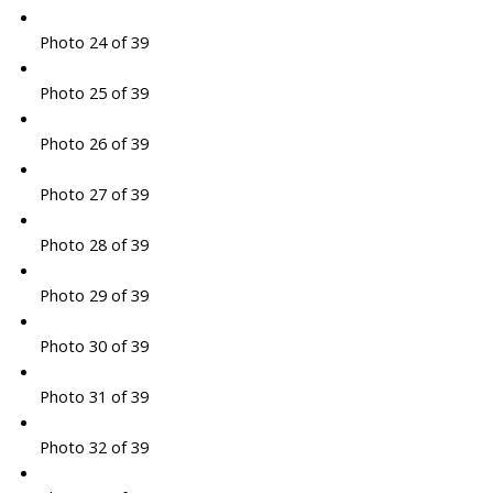
Photo 24 of 39
Photo 25 of 39
Photo 26 of 39
Photo 27 of 39
Photo 28 of 39
Photo 29 of 39
Photo 30 of 39
Photo 31 of 39
Photo 32 of 39