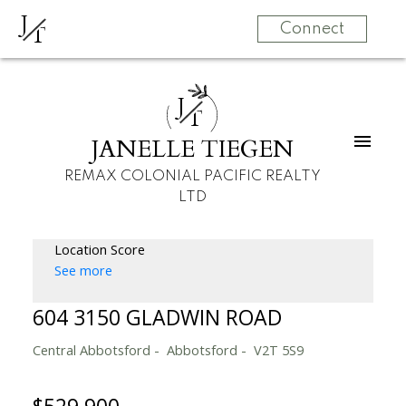
J
T
Connect
J
T
JANELLE TIEGEN
REMAX COLONIAL PACIFIC REALTY
LTD
Location Score
See more
604 3150 GLADWIN ROAD
Central Abbotsford
Abbotsford
V2T 5S9