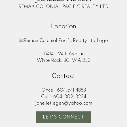
REMAX COLONIAL PACIFIC REALTY LTD
Location
15414 - 24th Avenue
White Rock, BC, V4A 2J3
Contact
Office:
604.541.4888
Cell:
604-302-3224
janelletiegen@yahoo.com
LET'S CONNECT