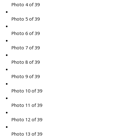
Photo 4 of 39
Photo 5 of 39
Photo 6 of 39
Photo 7 of 39
Photo 8 of 39
Photo 9 of 39
Photo 10 of 39
Photo 11 of 39
Photo 12 of 39
Photo 13 of 39