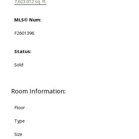
7,623.012 sq. ft.
MLS® Num:
F2601396
Status:
Sold
Room Information:
Floor
Type
Size