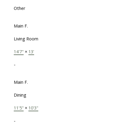
Other
Main F.
Living Room
14'7"
×
13'
-
Main F.
Dining
11'5"
×
10'3"
-