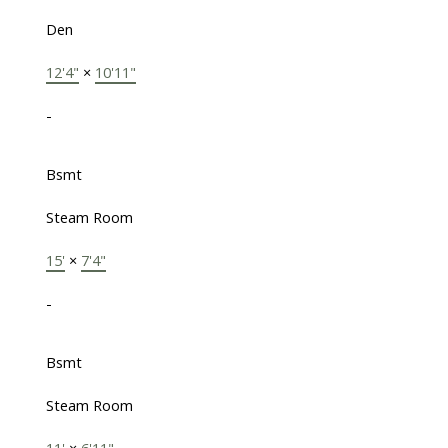
Den
12'4"
×
10'11"
-
Bsmt
Steam Room
15'
×
7'4"
-
Bsmt
Steam Room