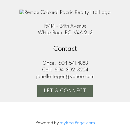
15414 - 24th Avenue
White Rock, BC, V4A 2J3
Contact
Office:
604.541.4888
Cell:
604-302-3224
janelletiegen@yahoo.com
LET'S CONNECT
Powered by
myRealPage.com