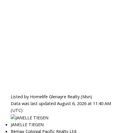
Listed by Homelife Glenayre Realty (Msn)
Data was last updated August 6, 2026 at 11:40 AM
(UTC)
JANELLE TIEGEN
Remax Colonial Pacific Realty Ltd