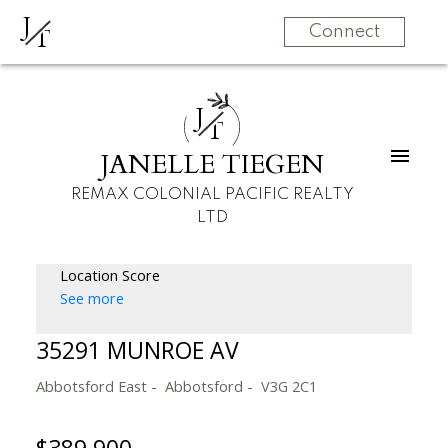
J
T
Connect
J
T
JANELLE TIEGEN
REMAX COLONIAL PACIFIC REALTY
LTD
Location Score
See more
35291 MUNROE AV
Abbotsford East
Abbotsford
V3G 2C1