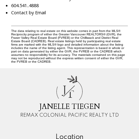
604.541..4888
Contact by Email
The data relating to real estate on this website comes in part from the MLS®
Reciprocity program of either the Greater Vancouver REALTORS® (GVR), the
Fraser Valley Real Estate Board (FVREB) or the Chilliwack and District Real
Estate Board (CADREB). Real estate listings held by participating real estate
firms are marked with the MLS® logo and detailed information about the listing
includes the name of the listing agent. This representation is based in whole or
part on data generated by either the GVR, the FVREB or the CADREB which
assumes no responsibility for its accuracy. The materials contained on this page
may not be reproduced without the express written consent of either the GVR,
the FVREB or the CADREB.
J
T
JANELLE TIEGEN
REMAX COLONIAL PACIFIC REALTY LTD
Location