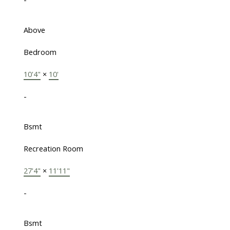
Above
Bedroom
10'4"
×
10'
-
Bsmt
Recreation Room
27'4"
×
11'11"
-
Bsmt