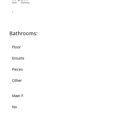
11'
×
6'11"
-
Bathrooms:
Floor
Ensuite
Pieces
Other
Main F.
No