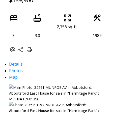
$389,900
2,756 sq. ft.
3
3.0
1989
Details
Photos
Map