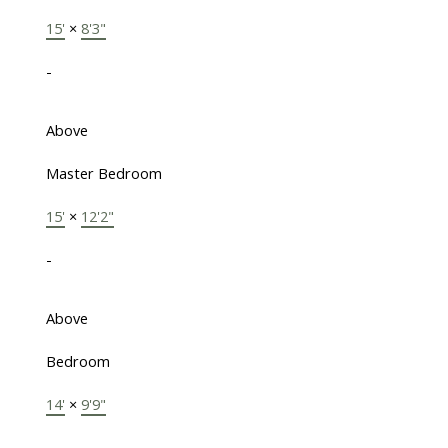
15'
×
8'3"
-
Above
Master Bedroom
15'
×
12'2"
-
Above
Bedroom
14'
×
9'9"
-