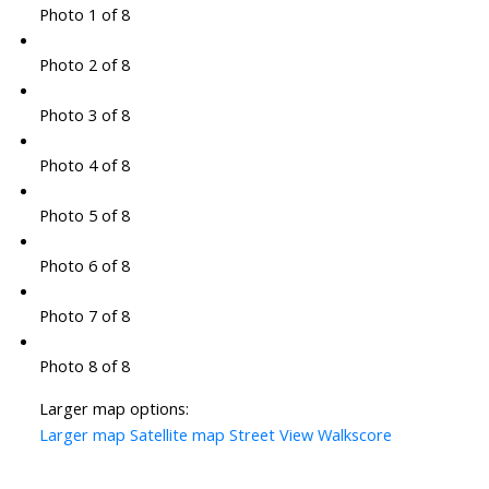
Photo 1 of 8
Photo 2 of 8
Photo 3 of 8
Photo 4 of 8
Photo 5 of 8
Photo 6 of 8
Photo 7 of 8
Photo 8 of 8
Larger map options:
Larger map
Satellite map
Street View
Walkscore