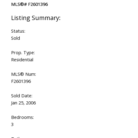
Status:
Sold
Prop. Type:
Residential
MLS® Num:
F2601396
Sold Date:
Jan 25, 2006
Bedrooms:
3