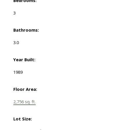
Bedrooms:
3
Bathrooms:
3.0
Year Built:
1989
Floor Area:
2,756 sq. ft.
Lot Size: