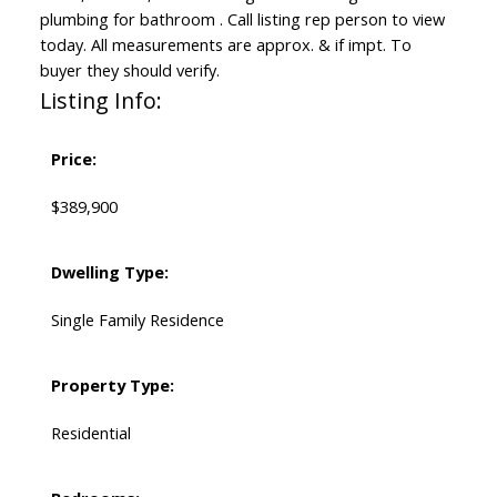
plumbing for bathroom . Call listing rep person to view
today. All measurements are approx. & if impt. To
buyer they should verify.
Listing Info:
Price:
$389,900
Dwelling Type:
Single Family Residence
Property Type:
Residential