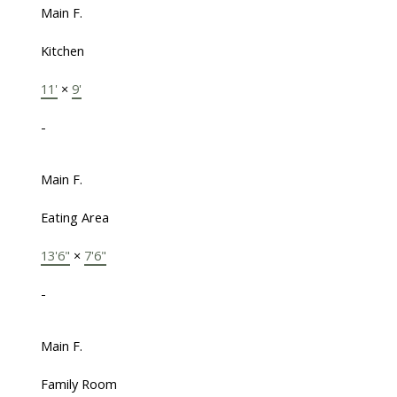
Main F.
Kitchen
11'
×
9'
-
Main F.
Eating Area
13'6"
×
7'6"
-
Main F.
Family Room