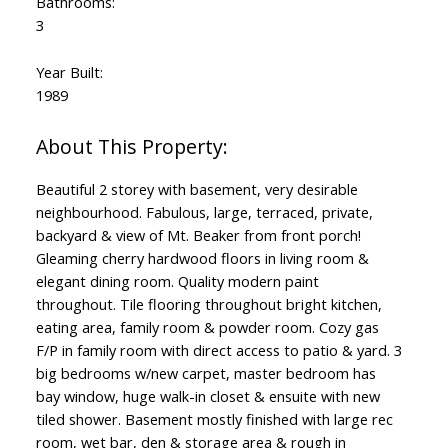
Bathrooms:
3
Year Built:
1989
Beautiful 2 storey with basement, very desirable
neighbourhood. Fabulous, large, terraced, private,
backyard & view of Mt. Beaker from front porch!
Gleaming cherry hardwood floors in living room &
elegant dining room. Quality modern paint
throughout. Tile flooring throughout bright kitchen,
eating area, family room & powder room. Cozy gas
F/P in family room with direct access to patio & yard. 3
big bedrooms w/new carpet, master bedroom has
bay window, huge walk-in closet & ensuite with new
tiled shower. Basement mostly finished with large rec
room, wet bar, den & storage area & rough in