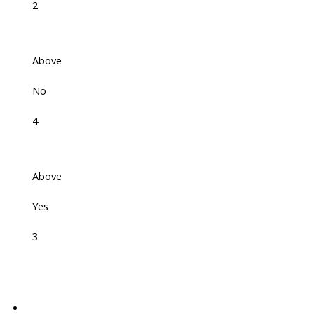
2
Above
No
4
Above
Yes
3