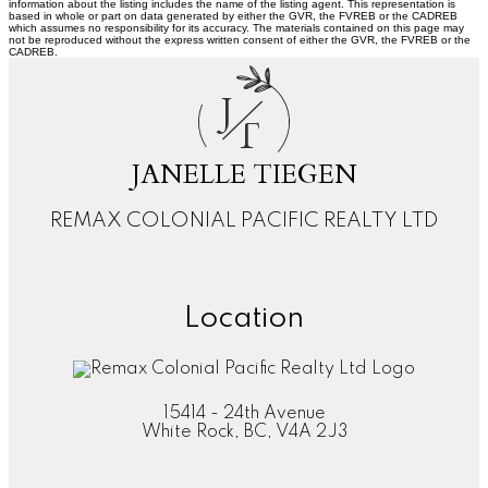
information about the listing includes the name of the listing agent. This representation is
based in whole or part on data generated by either the GVR, the FVREB or the CADREB
which assumes no responsibility for its accuracy. The materials contained on this page may
not be reproduced without the express written consent of either the GVR, the FVREB or the
CADREB.
J
T
JANELLE TIEGEN
REMAX COLONIAL PACIFIC REALTY LTD
Location
15414 - 24th Avenue
White Rock, BC, V4A 2J3