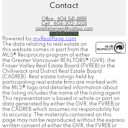
Contact
Office:
604.541.4888
Cell:
604-302-3224
janelletiegen@yahoo.com
Let's Connect
Powered by
myRealPage.com
The data relating to real estate on
this website comes in part from the
MLS® Reciprocity program of either
the Greater Vancouver REALTORS® (GVR), the
Fraser Valley Real Estate Board (FVREB) or the
Chilliwack and District Real Estate Board
(CADREB). Real estate listings held by
participating real estate firms are marked with
the MLS® logo and detailed information about
the listing includes the name of the listing agent.
This representation is based in whole or part on
data generated by either the GVR, the FVREB or
the CADREB which assumes no responsibility for
its accuracy. The materials contained on this
page may not be reproduced without the express
written consent of either the GVR, the FVREB or