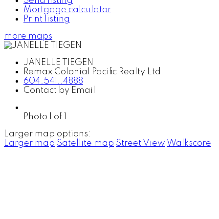
Send listing
Mortgage calculator
Print listing
more maps
JANELLE TIEGEN
Remax Colonial Pacific Realty Ltd
604.541..4888
Contact by Email
Photo 1 of 1
Larger map options:
Larger map
Satellite map
Street View
Walkscore