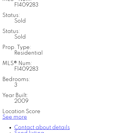
F1409283
Status:
Sold
Status:
Sold
Prop. Type:
Residential
MLS® Num:
F1409283
Bedrooms:
3
Year Built:
2009
Location Score
See more
Contact about details