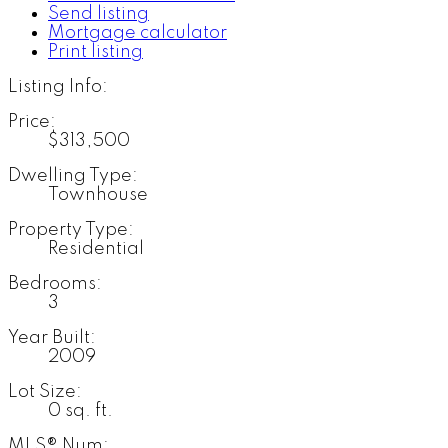
Send listing
Mortgage calculator
Print listing
Listing Info:
Price:
$313,500
Dwelling Type:
Townhouse
Property Type:
Residential
Bedrooms:
3
Year Built:
2009
Lot Size:
0 sq. ft.
MLS® Num: