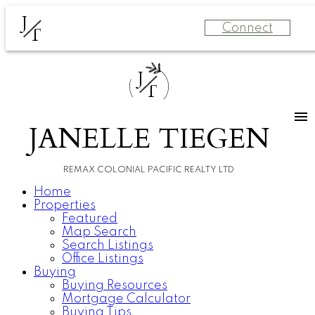
J
Connect
T
J
T
JANELLE TIEGEN
REMAX COLONIAL PACIFIC REALTY LTD
Home
Properties
Featured
Map Search
Search Listings
Office Listings
Buying
Buying Resources
Mortgage Calculator
Buying Tips