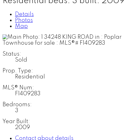
Residential
beds:
3
built:
2009
Details
Photos
Map
Status:
Sold
Prop. Type:
Residential
MLS® Num:
F1409283
Bedrooms:
3
Year Built:
2009
Contact about details