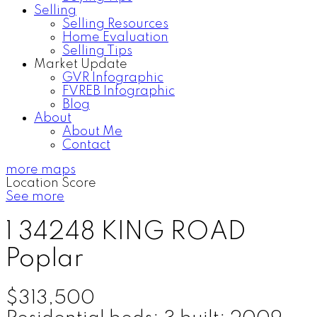
Selling
Selling Resources
Home Evaluation
Selling Tips
Market Update
GVR Infographic
FVREB Infographic
Blog
About
About Me
Contact
more maps
Location Score
See more
1 34248 KING ROAD
Poplar
$313,500