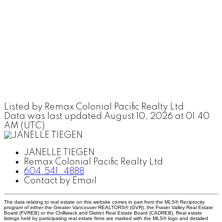
Listed by Remax Colonial Pacific Realty Ltd
Data was last updated August 10, 2026 at 01:40
AM (UTC)
JANELLE TIEGEN
Remax Colonial Pacific Realty Ltd
604.541..4888
Contact by Email
The data relating to real estate on this website comes in part from the MLS® Reciprocity
program of either the Greater Vancouver REALTORS® (GVR), the Fraser Valley Real Estate
Board (FVREB) or the Chilliwack and District Real Estate Board (CADREB). Real estate
listings held by participating real estate firms are marked with the MLS® logo and detailed