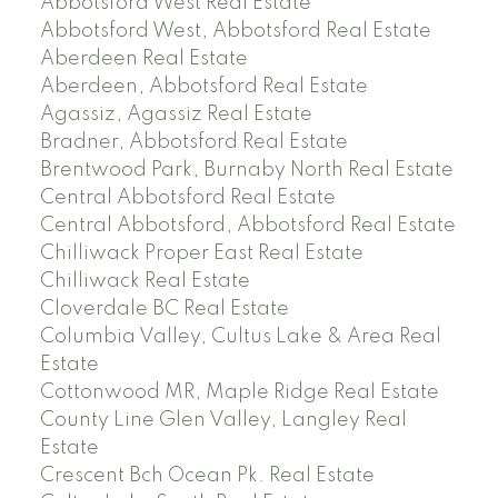
Abbotsford West Real Estate
Abbotsford West, Abbotsford Real Estate
Aberdeen Real Estate
Aberdeen, Abbotsford Real Estate
Agassiz, Agassiz Real Estate
Bradner, Abbotsford Real Estate
Brentwood Park, Burnaby North Real Estate
Central Abbotsford Real Estate
Central Abbotsford, Abbotsford Real Estate
Chilliwack Proper East Real Estate
Chilliwack Real Estate
Cloverdale BC Real Estate
Columbia Valley, Cultus Lake & Area Real
Estate
Cottonwood MR, Maple Ridge Real Estate
County Line Glen Valley, Langley Real
Estate
Crescent Bch Ocean Pk. Real Estate