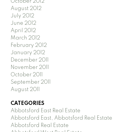
October 2012
August 2012
July 2012
June 2012
April 2012
March 2012
February 2012
January 2012
December 2011
November 2011
October 2011
September 2011
August 2011
CATEGORIES
Abbotsford East Real Estate
Abbotsford East, Abbotsford Real Estate
Abbotsford Real Estate