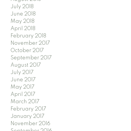
July 2018
June 2018
May 2018
April 2018
February 2018
November 2017
October 2017
September 2017
August 2017
July 2017
June 2017
May 2017
April 2017
March 2017
February 2017
January 2017
November 2016
September 2016