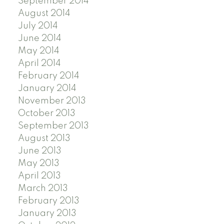
September 2014
August 2014
July 2014
June 2014
May 2014
April 2014
February 2014
January 2014
November 2013
October 2013
September 2013
August 2013
June 2013
May 2013
April 2013
March 2013
February 2013
January 2013