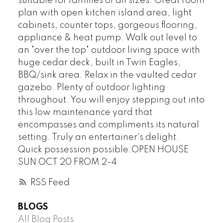
suitable for families of all sizes. Great room
plan with open kitchen island area, light
cabinets, counter tops, gorgeous flooring,
appliance & heat pump. Walk out level to
an "over the top" outdoor living space with
huge cedar deck, built in Twin Eagles,
BBQ/sink area. Relax in the vaulted cedar
gazebo. Plenty of outdoor lighting
throughout. You will enjoy stepping out into
this low maintenance yard that
encompasses and compliments its natural
setting. Truly an entertainer's delight.
Quick possession possible.OPEN HOUSE
SUN OCT 20 FROM 2-4
RSS
BLOGS
All Blog Posts