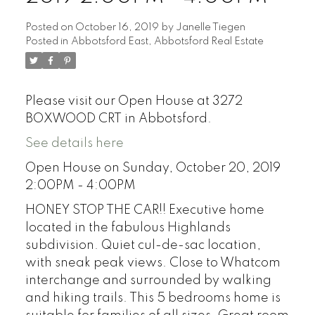
Posted on
October 16, 2019
by
Janelle Tiegen
Posted in
Abbotsford East, Abbotsford Real Estate
Please visit our Open House at 3272
BOXWOOD CRT in Abbotsford.
See details here
Open House on Sunday, October 20, 2019
2:00PM - 4:00PM
HONEY STOP THE CAR!! Executive home
located in the fabulous Highlands
subdivision. Quiet cul-de-sac location,
with sneak peak views. Close to Whatcom
interchange and surrounded by walking
and hiking trails. This 5 bedrooms home is