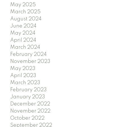
May 2025
March 2025
August 2024
June 2024
May 2024
April 2024
March 2024
February 2024
November 2023
May 2023
April 2023
March 2023
February 2023
January 2023
December 2022
November 2022
October 2022
September 2022