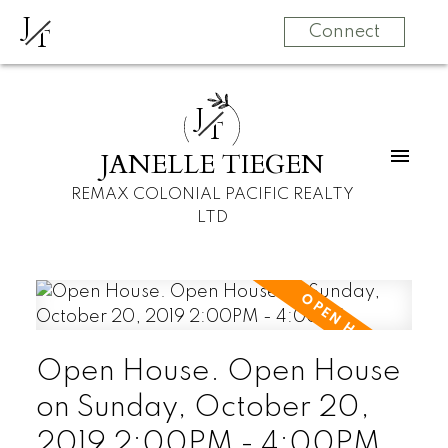
J
T
Connect
J
T
JANELLE TIEGEN
REMAX COLONIAL PACIFIC REALTY
LTD
Open House. Open House
on Sunday, October 20,
2019 2:00PM - 4:00PM