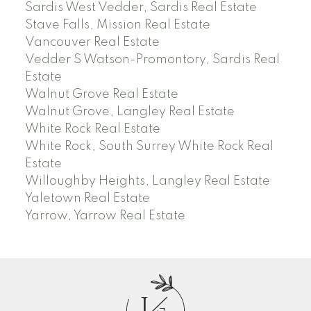
Sardis West Vedder, Sardis Real Estate
Stave Falls, Mission Real Estate
Vancouver Real Estate
Vedder S Watson-Promontory, Sardis Real
Estate
Walnut Grove Real Estate
Walnut Grove, Langley Real Estate
White Rock Real Estate
White Rock, South Surrey White Rock Real
Estate
Willoughby Heights, Langley Real Estate
Yaletown Real Estate
Yarrow, Yarrow Real Estate
J