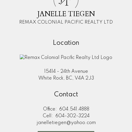
T
JANELLE TIEGEN
REMAX COLONIAL PACIFIC REALTY LTD
Location
15414 - 24th Avenue
White Rock, BC, V4A 2J3
Contact
Office:
604.541.4888
Cell:
604-302-3224
janelletiegen@yahoo.com