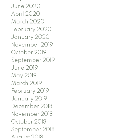
June 2020
April 2020
March 2020
February 2020
January 2020
November 2019
October 2019
September 2019
June 2019
May 2019
March 2019
February 2019
January 2019
December 2018
November 2018
October 2018
September 2018
August 2018