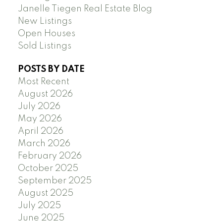
Janelle Tiegen Real Estate Blog
New Listings
Open Houses
Sold Listings
POSTS BY DATE
Most Recent
August 2026
July 2026
May 2026
April 2026
March 2026
February 2026
October 2025
September 2025
August 2025
July 2025
June 2025