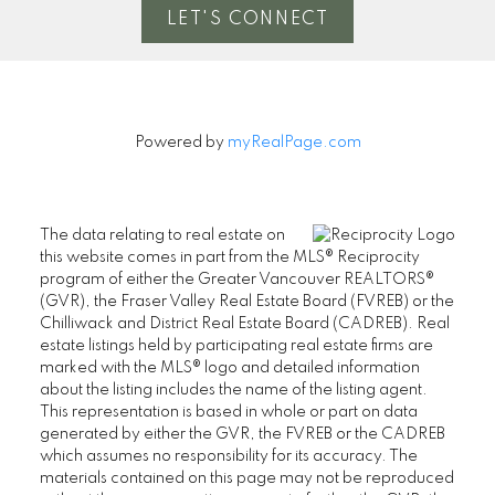
LET'S CONNECT
Powered by
myRealPage.com
The data relating to real estate on
this website comes in part from the MLS® Reciprocity
program of either the Greater Vancouver REALTORS®
(GVR), the Fraser Valley Real Estate Board (FVREB) or the
Chilliwack and District Real Estate Board (CADREB). Real
estate listings held by participating real estate firms are
marked with the MLS® logo and detailed information
about the listing includes the name of the listing agent.
This representation is based in whole or part on data
generated by either the GVR, the FVREB or the CADREB
which assumes no responsibility for its accuracy. The
materials contained on this page may not be reproduced