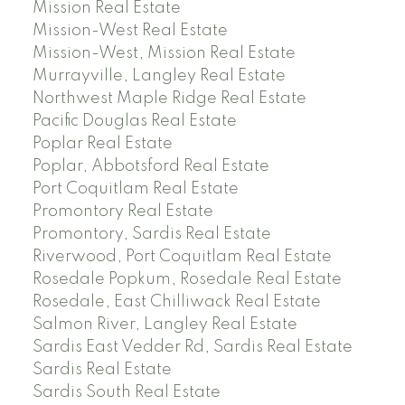
Mission Real Estate
Mission-West Real Estate
Mission-West, Mission Real Estate
Murrayville, Langley Real Estate
Northwest Maple Ridge Real Estate
Pacific Douglas Real Estate
Poplar Real Estate
Poplar, Abbotsford Real Estate
Port Coquitlam Real Estate
Promontory Real Estate
Promontory, Sardis Real Estate
Riverwood, Port Coquitlam Real Estate
Rosedale Popkum, Rosedale Real Estate
Rosedale, East Chilliwack Real Estate
Salmon River, Langley Real Estate
Sardis East Vedder Rd, Sardis Real Estate
Sardis Real Estate
Sardis South Real Estate