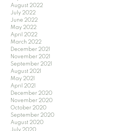
August 2022
July 2022
June 2022
May 2022
April 2022
March 2022
December 2021
November 2021
September 2021
August 2021
May 2021
April 2021
December 2020
November 2020
October 2020
September 2020
August 2020
July 2020