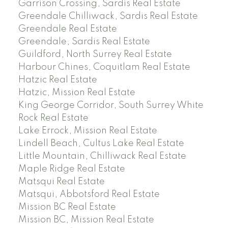
Garrison Crossing, Sardis Real Estate
Greendale Chilliwack, Sardis Real Estate
Greendale Real Estate
Greendale, Sardis Real Estate
Guildford, North Surrey Real Estate
Harbour Chines, Coquitlam Real Estate
Hatzic Real Estate
Hatzic, Mission Real Estate
King George Corridor, South Surrey White
Rock Real Estate
Lake Errock, Mission Real Estate
Lindell Beach, Cultus Lake Real Estate
Little Mountain, Chilliwack Real Estate
Maple Ridge Real Estate
Matsqui Real Estate
Matsqui, Abbotsford Real Estate
Mission BC Real Estate
Mission BC, Mission Real Estate