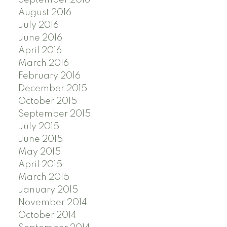
August 2016
July 2016
June 2016
April 2016
March 2016
February 2016
December 2015
October 2015
September 2015
July 2015
June 2015
May 2015
April 2015
March 2015
January 2015
November 2014
October 2014