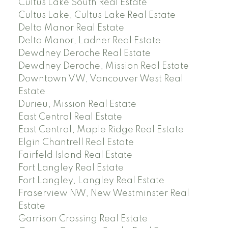
Cultus Lake South Real Estate
Cultus Lake, Cultus Lake Real Estate
Delta Manor Real Estate
Delta Manor, Ladner Real Estate
Dewdney Deroche Real Estate
Dewdney Deroche, Mission Real Estate
Downtown VW, Vancouver West Real
Estate
Durieu, Mission Real Estate
East Central Real Estate
East Central, Maple Ridge Real Estate
Elgin Chantrell Real Estate
Fairfield Island Real Estate
Fort Langley Real Estate
Fort Langley, Langley Real Estate
Fraserview NW, New Westminster Real
Estate
Garrison Crossing Real Estate