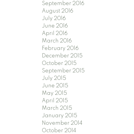
September 2016
August 2016
July 2016
June 2016
April 2016
March 2016
February 2016
December 2015
October 2015
September 2015
July 2015
June 2015
May 2015
April 2015
March 2015
January 2015
November 2014
October 2014