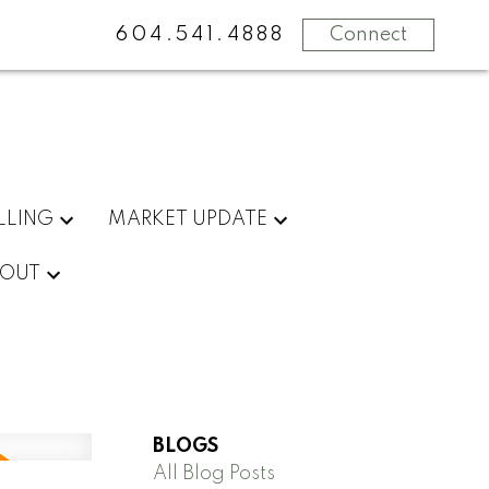
604.541.4888
Connect
LLING
MARKET UPDATE
OUT
BLOGS
All Blog Posts