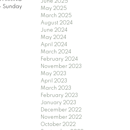
June 2025
- Sunday
May 2025
March 2025
August 2024
June 2024
May 2024
April 2024
March 2024
February 2024
November 2023
May 2023
April 2023
March 2023
February 2023
January 2023
December 2022
November 2022
October 2022