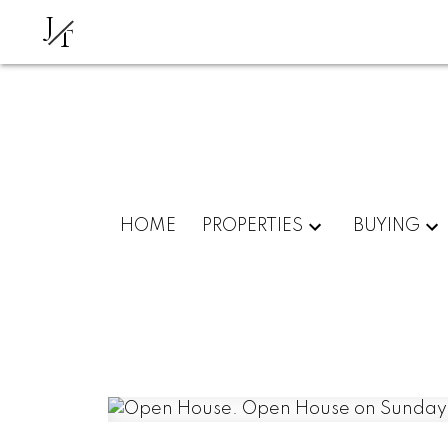
J
T
HOME
PROPERTIES
BUYING