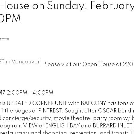
ouse on Sunday, February
00PM
tate
Please visit our Open House at 220
017 2:00PM - 4:00PM
This UPDATED CORNER UNIT with BALCONY has tons o
off the pages of PINTREST. Sought after OSCAR build
concierge/security, movie theatre, party room w/ bi
dog run. VIEW of ENGLISH BAY and BURRARD INLET.
t restaurants and shopping, recreation, and transit. 