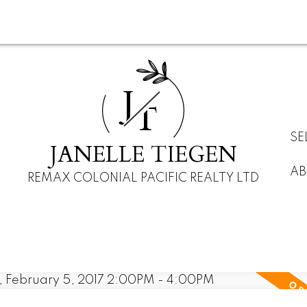
J
T
SE
JANELLE TIEGEN
AB
REMAX COLONIAL PACIFIC REALTY LTD