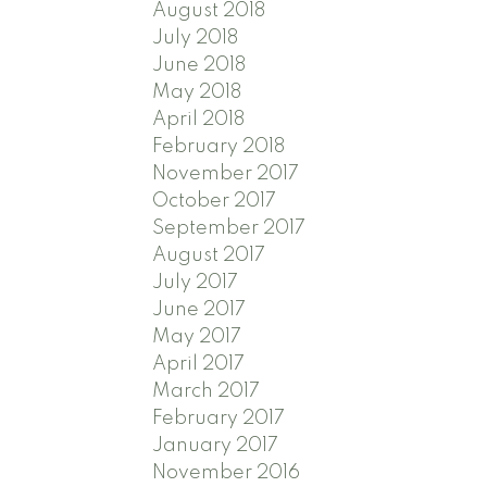
August 2018
July 2018
June 2018
May 2018
April 2018
February 2018
November 2017
October 2017
September 2017
August 2017
July 2017
June 2017
May 2017
April 2017
March 2017
February 2017
January 2017
November 2016