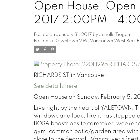
Open House. Open H
2017 2:00PM - 4:
Posted on
January 31, 2017
by
Janelle Tiegen
Posted in
Downtown VW, Vancouver West Real Es
RICHARDS ST in Vancouver.
See details here
Open House on Sunday, February 5, 2
Live right by the heart of YALETOWN. 
windows and looks like it has stepped 
BOSA boasts onsite caretaker, weekend 
gym, common patio/garden area with 
close to the Seawall, Vancouver's fines