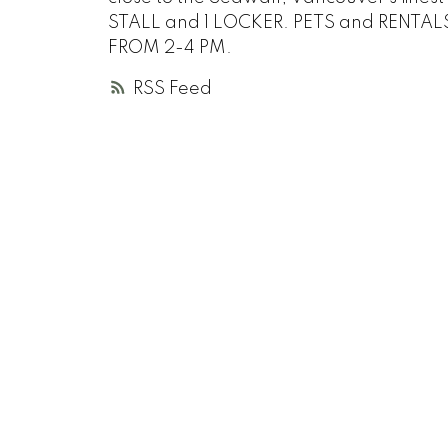
STALL and 1 LOCKER. PETS and RENTAL
FROM 2-4 PM.
RSS