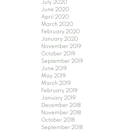
July 2020
June 2020
April 2020
March 2020
February 2020
January 2020
November 2019
October 2019
September 2019
June 2019
May 2019
March 2019
February 2019
January 2019
December 2018
November 2018
October 2018
September 2018