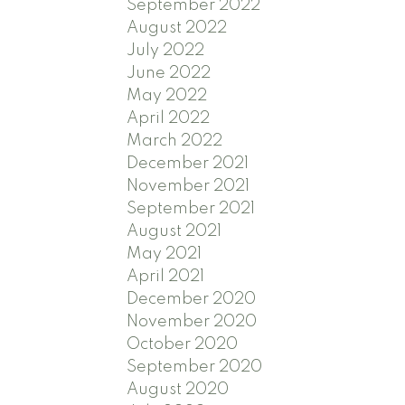
September 2022
August 2022
July 2022
June 2022
May 2022
April 2022
March 2022
December 2021
November 2021
September 2021
August 2021
May 2021
April 2021
December 2020
November 2020
October 2020
September 2020
August 2020