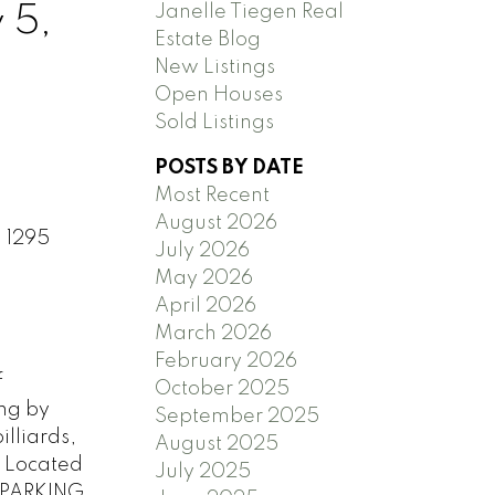
Janelle Tiegen Real
 5,
Estate Blog
New Listings
Open Houses
Sold Listings
POSTS BY DATE
Most Recent
August 2026
1 1295
July 2026
May 2026
April 2026
March 2026
February 2026
f
October 2025
ing by
September 2025
lliards,
August 2025
 Located
July 2025
1 PARKING