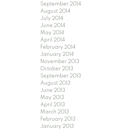
September 2014
August 2014
July 2014
June 2014
May 2014
April 2014
February 2014
January 2014
November 2013
October 2013
September 2013
August 2013
June 2013
May 2013
April 2013
March 2013
February 2013
January 2013