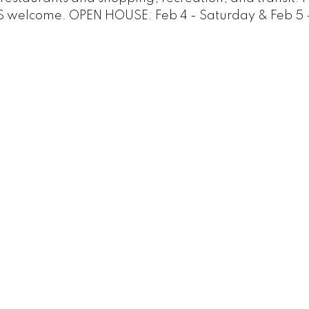
S welcome. OPEN HOUSE: Feb 4 - Saturday & Feb 5 