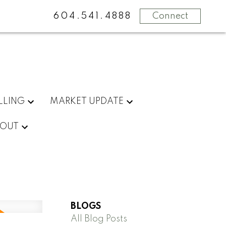
604.541.4888
Connect
LLING
MARKET UPDATE
OUT
BLOGS
All Blog Posts