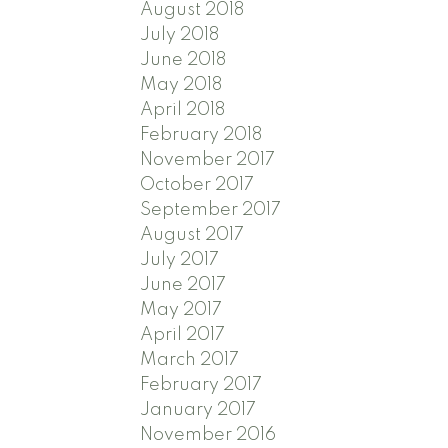
August 2018
July 2018
June 2018
May 2018
April 2018
February 2018
November 2017
October 2017
September 2017
August 2017
July 2017
June 2017
May 2017
April 2017
March 2017
February 2017
January 2017
November 2016