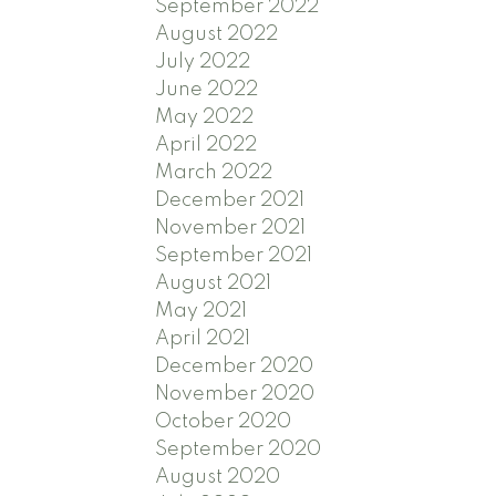
September 2022
August 2022
July 2022
June 2022
May 2022
April 2022
March 2022
December 2021
November 2021
September 2021
August 2021
May 2021
April 2021
December 2020
November 2020
October 2020
September 2020
August 2020