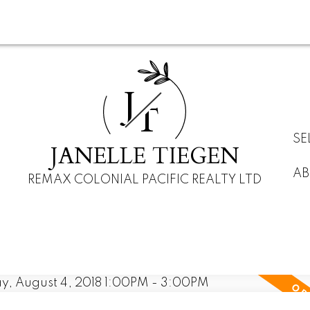
J
T
SE
JANELLE TIEGEN
AB
REMAX COLONIAL PACIFIC REALTY LTD