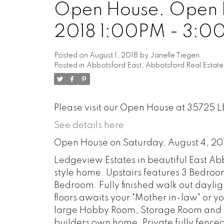
Open House. Open H
2018 1:00PM - 3:0
Posted on
August 1, 2018
by
Janelle Tiegen
Posted in
Abbotsford East, Abbotsford Real Estate
Please visit our Open House at 35725 
See details here
Open House on Saturday, August 4, 20
Ledgeview Estates in beautiful East Abb
style home. Upstairs features 3 Bedro
Bedroom. Fully finished walk out dayli
floors awaits your "Mother in-law" or 
large Hobby Room, Storage Room and Re
builders own home. Private fully fenced