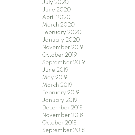
July 2020
June 2020
April 2020
March 2020
February 2020
January 2020
November 2019
October 2019
September 2019
June 2019
May 2019
March 2019
February 2019
January 2019
December 2018
November 2018
October 2018
September 2018