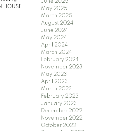
June 2025
PEN HOUSE
May 2025
March 2025
August 2024
June 2024
May 2024
April 2024
March 2024
February 2024
November 2023
May 2023
April 2023
March 2023
February 2023
January 2023
December 2022
November 2022
October 2022