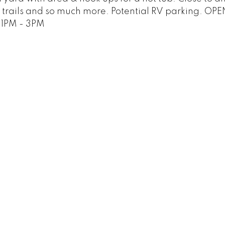
g trails and so much more. Potential RV parking. O
1PM - 3PM