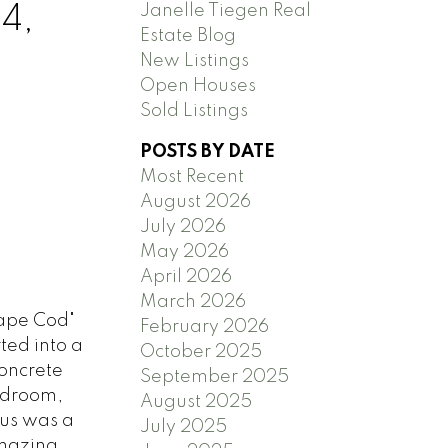
Janelle Tiegen Real
4,
Estate Blog
New Listings
Open Houses
Sold Listings
POSTS BY DATE
Most Recent
August 2026
July 2026
May 2026
April 2026
March 2026
Cape Cod"
February 2026
ted into a
October 2025
oncrete
September 2025
Bedroom,
August 2025
ous was a
July 2025
amazing