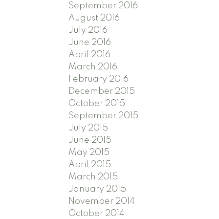
September 2016
August 2016
July 2016
June 2016
April 2016
March 2016
February 2016
December 2015
October 2015
September 2015
July 2015
June 2015
May 2015
April 2015
March 2015
January 2015
November 2014
October 2014