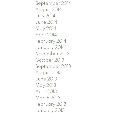
September 2014
August 2014
July 2014
June 2014
May 2014
April 2014
February 2014
January 2014
November 2013
October 2013
September 2013
August 2013
June 2013
May 2013
April 2013
March 2013
February 2013
January 2013