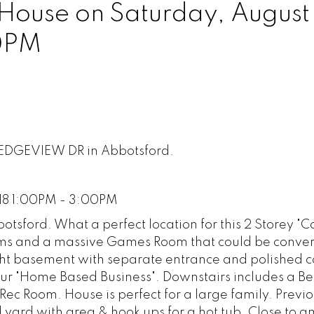
ouse on Saturday, August 
0PM
LEDGEVIEW DR in Abbotsford.
18 1:00PM - 3:00PM
otsford. What a perfect location for this 2 Storey "
oms and a massive Games Room that could be conver
ght basement with separate entrance and polished c
your "Home Based Business". Downstairs includes a 
c Room. House is perfect for a large family. Previ
 yard with area & hook ups for a hot tub. Close to 