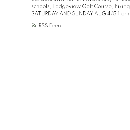
schools, Ledgeview Golf Course, hikin
SATURDAY AND SUNDAY AUG 4/5 from 
RSS