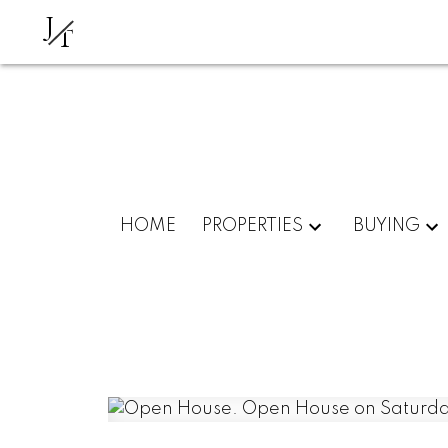
J
T
HOME
PROPERTIES
BUYING