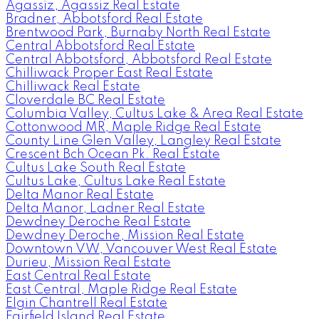
Agassiz, Agassiz Real Estate
Bradner, Abbotsford Real Estate
Brentwood Park, Burnaby North Real Estate
Central Abbotsford Real Estate
Central Abbotsford, Abbotsford Real Estate
Chilliwack Proper East Real Estate
Chilliwack Real Estate
Cloverdale BC Real Estate
Columbia Valley, Cultus Lake & Area Real Estate
Cottonwood MR, Maple Ridge Real Estate
County Line Glen Valley, Langley Real Estate
Crescent Bch Ocean Pk. Real Estate
Cultus Lake South Real Estate
Cultus Lake, Cultus Lake Real Estate
Delta Manor Real Estate
Delta Manor, Ladner Real Estate
Dewdney Deroche Real Estate
Dewdney Deroche, Mission Real Estate
Downtown VW, Vancouver West Real Estate
Durieu, Mission Real Estate
East Central Real Estate
East Central, Maple Ridge Real Estate
Elgin Chantrell Real Estate
Fairfield Island Real Estate