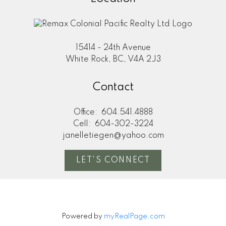
15414 - 24th Avenue
White Rock, BC, V4A 2J3
Contact
Office:
604.541.4888
Cell:
604-302-3224
janelletiegen@yahoo.com
LET'S CONNECT
Powered by
myRealPage.com