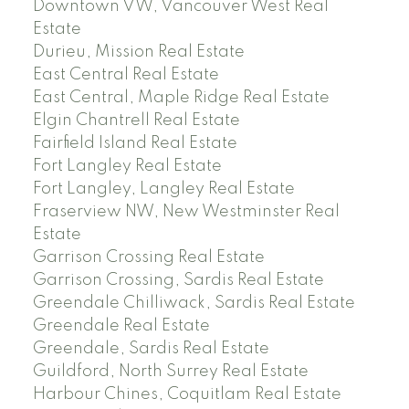
Downtown VW, Vancouver West Real
Estate
Durieu, Mission Real Estate
East Central Real Estate
East Central, Maple Ridge Real Estate
Elgin Chantrell Real Estate
Fairfield Island Real Estate
Fort Langley Real Estate
Fort Langley, Langley Real Estate
Fraserview NW, New Westminster Real
Estate
Garrison Crossing Real Estate
Garrison Crossing, Sardis Real Estate
Greendale Chilliwack, Sardis Real Estate
Greendale Real Estate
Greendale, Sardis Real Estate
Guildford, North Surrey Real Estate
Harbour Chines, Coquitlam Real Estate