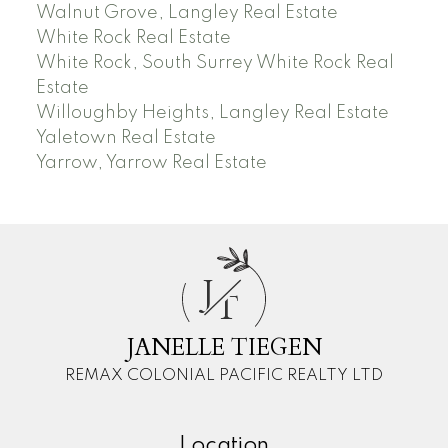
Walnut Grove, Langley Real Estate
White Rock Real Estate
White Rock, South Surrey White Rock Real
Estate
Willoughby Heights, Langley Real Estate
Yaletown Real Estate
Yarrow, Yarrow Real Estate
J
T
JANELLE TIEGEN
REMAX COLONIAL PACIFIC REALTY LTD
Location