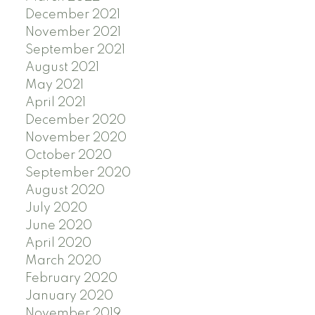
December 2021
November 2021
September 2021
August 2021
May 2021
April 2021
December 2020
November 2020
October 2020
September 2020
August 2020
July 2020
June 2020
April 2020
March 2020
February 2020
January 2020
November 2019