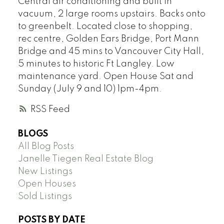
Central air conditioning and built in
vacuum, 2 large rooms upstairs. Backs onto
to greenbelt. Located close to shopping,
rec centre, Golden Ears Bridge, Port Mann
Bridge and 45 mins to Vancouver City Hall,
5 minutes to historic Ft Langley. Low
maintenance yard. Open House Sat and
Sunday (July 9 and 10) 1pm-4pm.
RSS
BLOGS
All Blog Posts
Janelle Tiegen Real Estate Blog
New Listings
Open Houses
Sold Listings
POSTS BY DATE