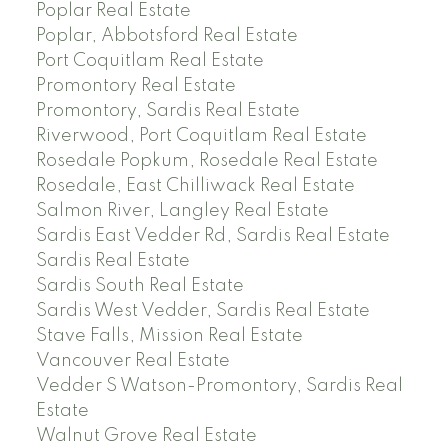
Poplar Real Estate
Poplar, Abbotsford Real Estate
Port Coquitlam Real Estate
Promontory Real Estate
Promontory, Sardis Real Estate
Riverwood, Port Coquitlam Real Estate
Rosedale Popkum, Rosedale Real Estate
Rosedale, East Chilliwack Real Estate
Salmon River, Langley Real Estate
Sardis East Vedder Rd, Sardis Real Estate
Sardis Real Estate
Sardis South Real Estate
Sardis West Vedder, Sardis Real Estate
Stave Falls, Mission Real Estate
Vancouver Real Estate
Vedder S Watson-Promontory, Sardis Real
Estate
Walnut Grove Real Estate