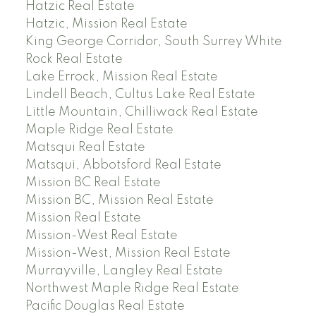
Hatzic Real Estate
Hatzic, Mission Real Estate
King George Corridor, South Surrey White
Rock Real Estate
Lake Errock, Mission Real Estate
Lindell Beach, Cultus Lake Real Estate
Little Mountain, Chilliwack Real Estate
Maple Ridge Real Estate
Matsqui Real Estate
Matsqui, Abbotsford Real Estate
Mission BC Real Estate
Mission BC, Mission Real Estate
Mission Real Estate
Mission-West Real Estate
Mission-West, Mission Real Estate
Murrayville, Langley Real Estate
Northwest Maple Ridge Real Estate
Pacific Douglas Real Estate