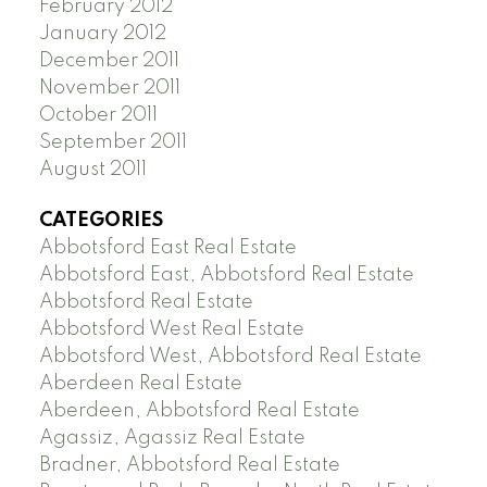
February 2012
January 2012
December 2011
November 2011
October 2011
September 2011
August 2011
CATEGORIES
Abbotsford East Real Estate
Abbotsford East, Abbotsford Real Estate
Abbotsford Real Estate
Abbotsford West Real Estate
Abbotsford West, Abbotsford Real Estate
Aberdeen Real Estate
Aberdeen, Abbotsford Real Estate
Agassiz, Agassiz Real Estate
Bradner, Abbotsford Real Estate