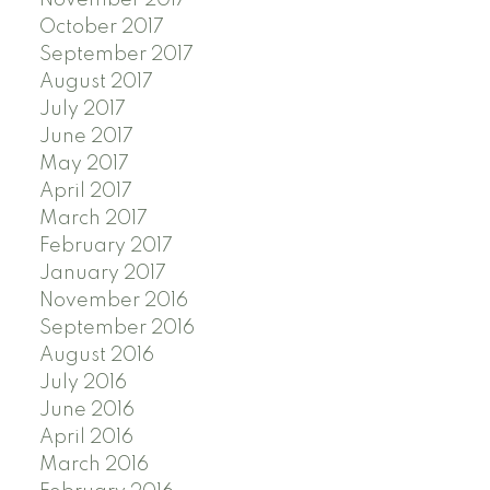
October 2017
September 2017
August 2017
July 2017
June 2017
May 2017
April 2017
March 2017
February 2017
January 2017
November 2016
September 2016
August 2016
July 2016
June 2016
April 2016
March 2016