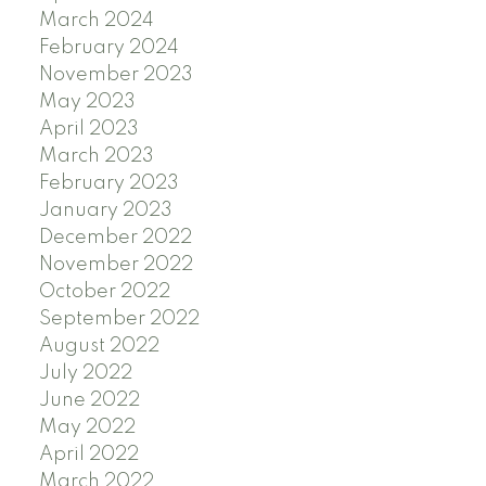
March 2024
February 2024
November 2023
May 2023
April 2023
March 2023
February 2023
January 2023
December 2022
November 2022
October 2022
September 2022
August 2022
July 2022
June 2022
May 2022
April 2022
March 2022