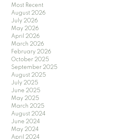
Most Recent
August 2026
July 2026
May 2026
April 2026
March 2026
February 2026
October 2025
September 2025
August 2025
July 2025
June 2025
May 2025
March 2025
August 2024
June 2024
May 2024
April 2024