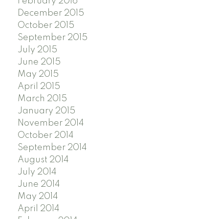
February 2016
December 2015
October 2015
September 2015
July 2015
June 2015
May 2015
April 2015
March 2015
January 2015
November 2014
October 2014
September 2014
August 2014
July 2014
June 2014
May 2014
April 2014