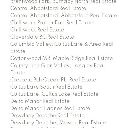
Brentwood Park, Burnaby North Real Estate
Central Abbotsford Real Estate
Central Abbotsford, Abbotsford Real Estate
Chilliwack Proper East Real Estate
Chilliwack Real Estate
Cloverdale BC Real Estate
Columbia Valley, Cultus Lake & Area Real
Estate
Cottonwood MR, Maple Ridge Real Estate
County Line Glen Valley, Langley Real
Estate
Crescent Bch Ocean Pk. Real Estate
Cultus Lake South Real Estate
Cultus Lake, Cultus Lake Real Estate
Delta Manor Real Estate
Delta Manor, Ladner Real Estate
Dewdney Deroche Real Estate
Dewdney Deroche, Mission Real Estate