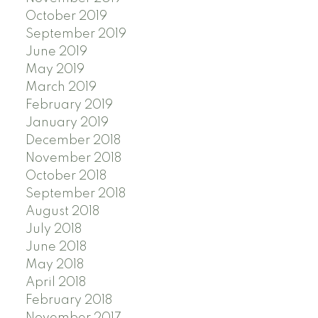
October 2019
September 2019
June 2019
May 2019
March 2019
February 2019
January 2019
December 2018
November 2018
October 2018
September 2018
August 2018
July 2018
June 2018
May 2018
April 2018
February 2018
November 2017