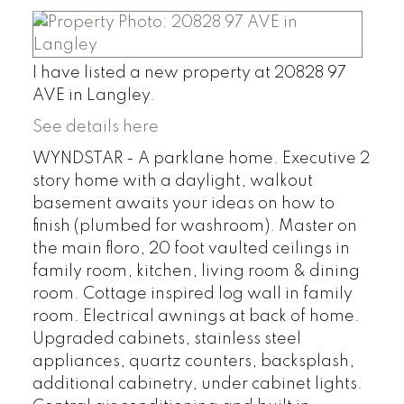
I have listed a new property at 20828 97
AVE in Langley.
See details here
WYNDSTAR - A parklane home. Executive 2
story home with a daylight, walkout
basement awaits your ideas on how to
finish (plumbed for washroom). Master on
the main floro, 20 foot vaulted ceilings in
family room, kitchen, living room & dining
room. Cottage inspired log wall in family
room. Electrical awnings at back of home.
Upgraded cabinets, stainless steel
appliances, quartz counters, backsplash,
additional cabinetry, under cabinet lights.