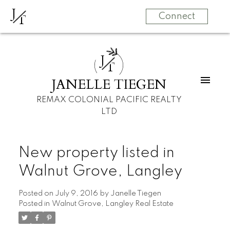
J
T
Connect
J
T
JANELLE TIEGEN
REMAX COLONIAL PACIFIC REALTY
LTD
New property listed in
Walnut Grove, Langley
Posted on
July 9, 2016
by
Janelle Tiegen
Posted in
Walnut Grove, Langley Real Estate