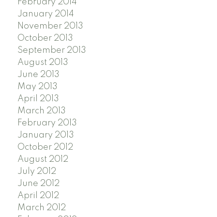
February 2014
January 2014
November 2013
October 2013
September 2013
August 2013
June 2013
May 2013
April 2013
March 2013
February 2013
January 2013
October 2012
August 2012
July 2012
June 2012
April 2012
March 2012