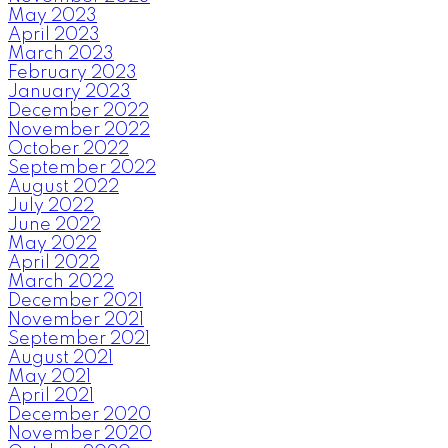
May 2023
April 2023
March 2023
February 2023
January 2023
December 2022
November 2022
October 2022
September 2022
August 2022
July 2022
June 2022
May 2022
April 2022
March 2022
December 2021
November 2021
September 2021
August 2021
May 2021
April 2021
December 2020
November 2020