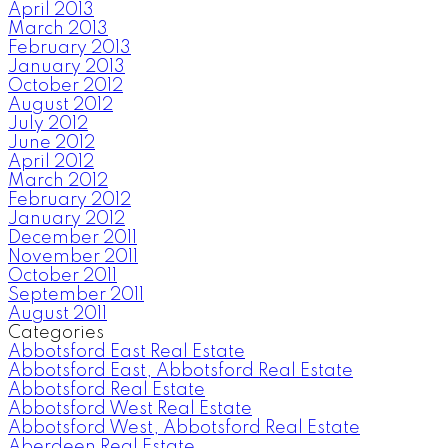
April 2013
March 2013
February 2013
January 2013
October 2012
August 2012
July 2012
June 2012
April 2012
March 2012
February 2012
January 2012
December 2011
November 2011
October 2011
September 2011
August 2011
Categories
Abbotsford East Real Estate
Abbotsford East, Abbotsford Real Estate
Abbotsford Real Estate
Abbotsford West Real Estate
Abbotsford West, Abbotsford Real Estate
Aberdeen Real Estate