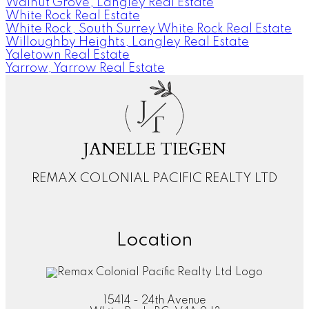
Walnut Grove, Langley Real Estate
White Rock Real Estate
White Rock, South Surrey White Rock Real Estate
Willoughby Heights, Langley Real Estate
Yaletown Real Estate
Yarrow, Yarrow Real Estate
J
T
JANELLE TIEGEN
REMAX COLONIAL PACIFIC REALTY LTD
Location
15414 - 24th Avenue