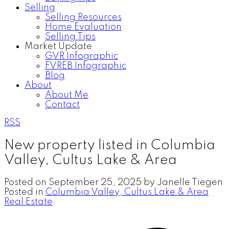
Selling
Selling Resources
Home Evaluation
Selling Tips
Market Update
GVR Infographic
FVREB Infographic
Blog
About
About Me
Contact
RSS
New property listed in Columbia
Valley, Cultus Lake & Area
Posted on
September 25, 2025
by
Janelle Tiegen
Posted in
Columbia Valley, Cultus Lake & Area
Real Estate