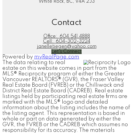
White Rock, BC, V4A 2J3
Contact
Office:
604.541.4888
Cell:
604-302-3224
janelletiegen@yahoo.com
Let's Connect
Powered by
myRealPage.com
The data relating to real
estate on this website comes in part from the
MLS® Reciprocity program of either the Greater
Vancouver REALTORS® (GVR), the Fraser Valley
Real Estate Board (FVREB) or the Chilliwack and
District Real Estate Board (CADREB). Real estate
listings held by participating real estate firms are
marked with the MLS® logo and detailed
information about the listing includes the name of
the listing agent. This representation is based in
whole or part on data generated by either the
GVR, the FVREB or the CADREB which assumes no
responsibility for its accuracy. The materials