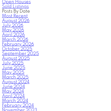
Open Houses
Sold Listings
Posts By Date
Most Recent
August 2026
July 2026
May 2026
April 2026
March 2026
February 2026
October 2025
September 2025
August 2025
July 2025
June 2025
May 2025
March 2025
August 2024
June 2024
May 2024
April 2024
March 2024
February 2024
November 2023