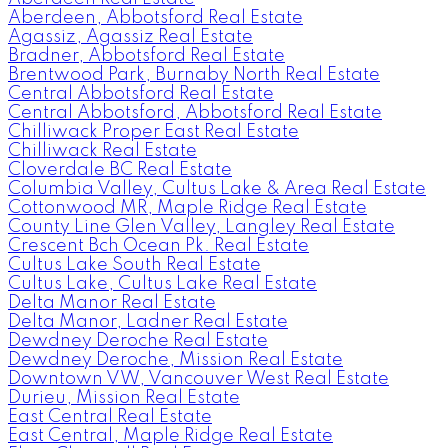
Aberdeen, Abbotsford Real Estate
Agassiz, Agassiz Real Estate
Bradner, Abbotsford Real Estate
Brentwood Park, Burnaby North Real Estate
Central Abbotsford Real Estate
Central Abbotsford, Abbotsford Real Estate
Chilliwack Proper East Real Estate
Chilliwack Real Estate
Cloverdale BC Real Estate
Columbia Valley, Cultus Lake & Area Real Estate
Cottonwood MR, Maple Ridge Real Estate
County Line Glen Valley, Langley Real Estate
Crescent Bch Ocean Pk. Real Estate
Cultus Lake South Real Estate
Cultus Lake, Cultus Lake Real Estate
Delta Manor Real Estate
Delta Manor, Ladner Real Estate
Dewdney Deroche Real Estate
Dewdney Deroche, Mission Real Estate
Downtown VW, Vancouver West Real Estate
Durieu, Mission Real Estate
East Central Real Estate
East Central, Maple Ridge Real Estate