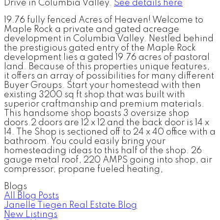
Drive in Columbia Valley.
See details here
19.76 fully fenced Acres of Heaven! Welcome to
Maple Rock a private and gated acreage
development in Columbia Valley. Nestled behind
the prestigious gated entry of the Maple Rock
development lies a gated 19.76 acres of pastoral
land. Because of this properties unique features,
it offers an array of possibilities for many different
Buyer Groups. Start your homestead with then
existing 3200 sq ft shop that was built with
superior craftmanship and premium materials.
This handsome shop boasts 3 oversize shop
doors.2 doors are 12 x 12 and the back door is 14 x
14. The Shop is sectioned off to 24 x 40 office with a
bathroom. You could easily bring your
homesteading ideas to this half of the shop. 26
gauge metal roof, 220 AMPS going into shop, air
compressor, propane fueled heating,
Blogs
All Blog Posts
Janelle Tiegen Real Estate Blog
New Listings