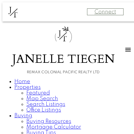
J
Connect
T
J
T
JANELLE TIEGEN
REMAX COLONIAL PACIFIC REALTY LTD
Home
Properties
Featured
Map Search
Search Listings
Office Listings
Buying
Buying Resources
Mortgage Calculator
Buying Tips