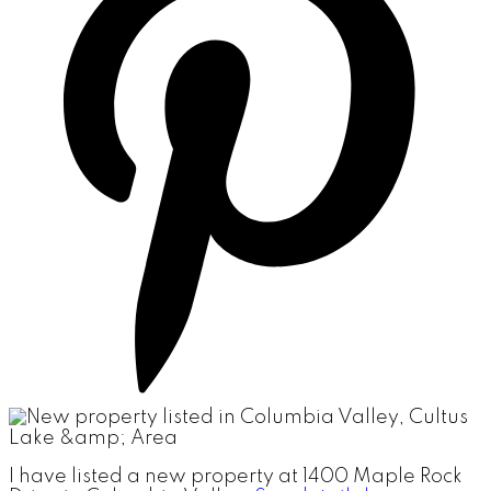
I have listed a new property at 1400 Maple Rock