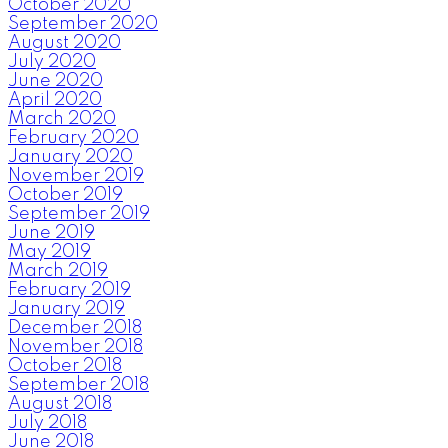
October 2020
September 2020
August 2020
July 2020
June 2020
April 2020
March 2020
February 2020
January 2020
November 2019
October 2019
September 2019
June 2019
May 2019
March 2019
February 2019
January 2019
December 2018
November 2018
October 2018
September 2018
August 2018
July 2018
June 2018