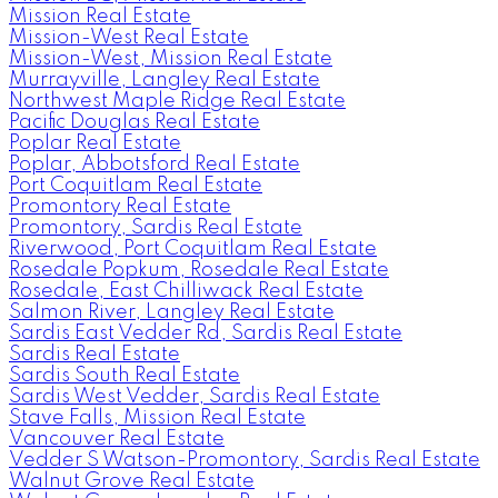
Mission Real Estate
Mission-West Real Estate
Mission-West, Mission Real Estate
Murrayville, Langley Real Estate
Northwest Maple Ridge Real Estate
Pacific Douglas Real Estate
Poplar Real Estate
Poplar, Abbotsford Real Estate
Port Coquitlam Real Estate
Promontory Real Estate
Promontory, Sardis Real Estate
Riverwood, Port Coquitlam Real Estate
Rosedale Popkum, Rosedale Real Estate
Rosedale, East Chilliwack Real Estate
Salmon River, Langley Real Estate
Sardis East Vedder Rd, Sardis Real Estate
Sardis Real Estate
Sardis South Real Estate
Sardis West Vedder, Sardis Real Estate
Stave Falls, Mission Real Estate
Vancouver Real Estate
Vedder S Watson-Promontory, Sardis Real Estate
Walnut Grove Real Estate