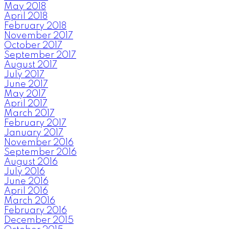
May 2018
April 2018
February 2018
November 2017
October 2017
September 2017
August 2017
July 2017
June 2017
May 2017
April 2017
March 2017
February 2017
January 2017
November 2016
September 2016
August 2016
July 2016
June 2016
April 2016
March 2016
February 2016
December 2015