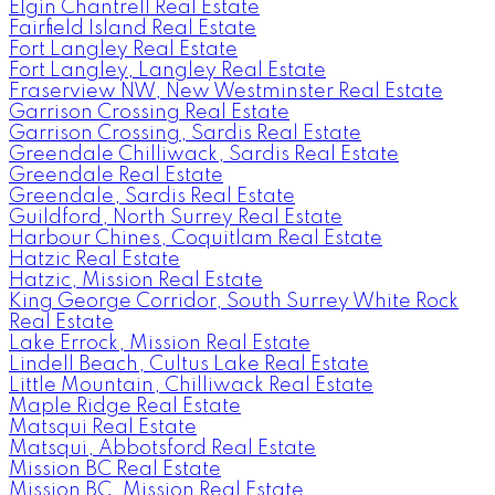
Elgin Chantrell Real Estate
Fairfield Island Real Estate
Fort Langley Real Estate
Fort Langley, Langley Real Estate
Fraserview NW, New Westminster Real Estate
Garrison Crossing Real Estate
Garrison Crossing, Sardis Real Estate
Greendale Chilliwack, Sardis Real Estate
Greendale Real Estate
Greendale, Sardis Real Estate
Guildford, North Surrey Real Estate
Harbour Chines, Coquitlam Real Estate
Hatzic Real Estate
Hatzic, Mission Real Estate
King George Corridor, South Surrey White Rock
Real Estate
Lake Errock, Mission Real Estate
Lindell Beach, Cultus Lake Real Estate
Little Mountain, Chilliwack Real Estate
Maple Ridge Real Estate
Matsqui Real Estate
Matsqui, Abbotsford Real Estate
Mission BC Real Estate
Mission BC, Mission Real Estate