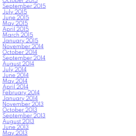
October 2015
September 2015
July 2015
June 2015
May 2015
April 2015
March 2015
January 2015
November 2014
October 2014
September 2014
August 2014
July 2014
June 2014
May 2014
April 2014
February 2014
January 2014
November 2013
October 2013
September 2013
August 2013
June 2013
May 2013