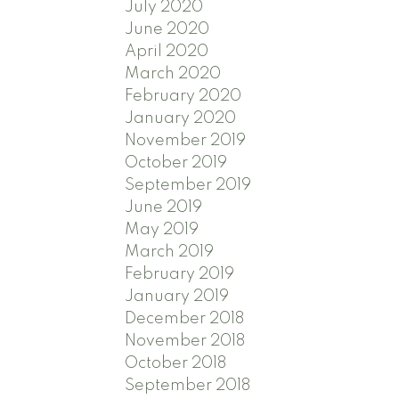
July 2020
June 2020
April 2020
March 2020
February 2020
January 2020
November 2019
October 2019
September 2019
June 2019
May 2019
March 2019
February 2019
January 2019
December 2018
November 2018
October 2018
September 2018