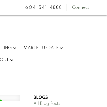
604.541.4888
Connect
LLING
MARKET UPDATE
OUT
BLOGS
All Blog Posts