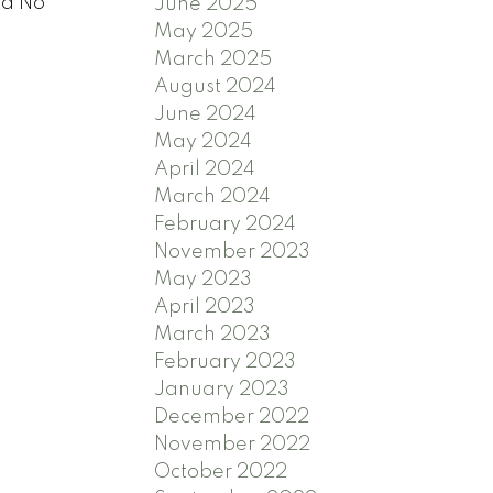
ta No
June 2025
May 2025
March 2025
August 2024
June 2024
May 2024
April 2024
March 2024
February 2024
November 2023
May 2023
April 2023
March 2023
February 2023
January 2023
December 2022
November 2022
October 2022