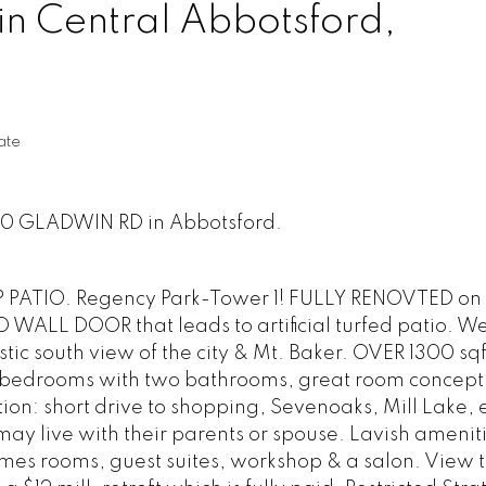
in Central Abbotsford,
ate
150 GLADWIN RD in Abbotsford.
ATIO. Regency Park-Tower 1! FULLY RENOVTED on 2
ALL DOOR that leads to artificial turfed patio. We
stic south view of the city & Mt. Baker. OVER 1300 sq
wo bedrooms with two bathrooms, great room concept
ion: short drive to shopping, Sevenoaks, Mill Lake, e
y live with their parents or spouse. Lavish ameniti
mes rooms, guest suites, workshop & a salon. View