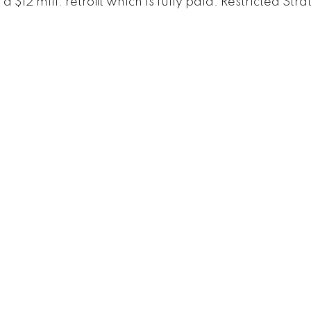
12 mill. retrofit which is fully paid. Restricted Stra