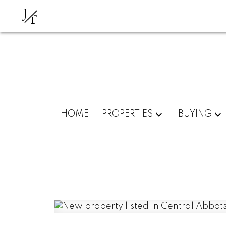
J
T
HOME
PROPERTIES
BUYING