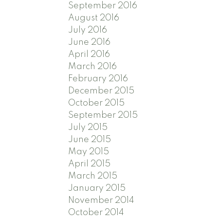
September 2016
August 2016
July 2016
June 2016
April 2016
March 2016
February 2016
December 2015
October 2015
September 2015
July 2015
June 2015
May 2015
April 2015
March 2015
January 2015
November 2014
October 2014