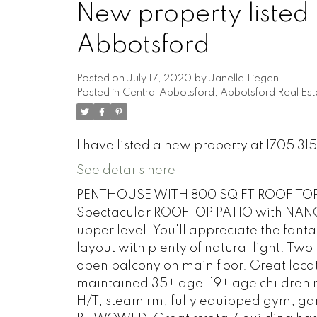
New property listed 
Abbotsford
Posted on
July 17, 2020
by
Janelle Tiegen
Posted in
Central Abbotsford, Abbotsford Real Est
I have listed a new property at 1705 3
See details here
PENTHOUSE WITH 800 SQ FT ROOF TOP P
Spectacular ROOFTOP PATIO with NANO W
upper level. You'll appreciate the fanta
layout with plenty of natural light. T
open balcony on main floor. Great locat
maintained 35+ age. 19+ age children ma
H/T, steam rm, fully equipped gym, ga