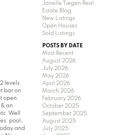
Janelle Tiegen Real
Estate Blog
New Listings
Open Houses
Sold Listings
POSTS BY DATE
Most Recent
August 2026
July 2026
May 2026
 levels.
April 2026
t bar on
March 2026
ft open
February 2026
 & an
October 2025
tc. Well
September 2025
es: pool,
August 2025
 today and
July 2025