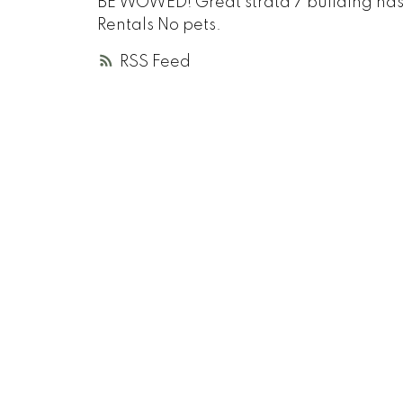
BE WOWED! Great strata 7 building has a $
Rentals No pets.
RSS