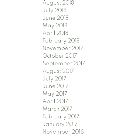
August 2018
July 2018
June 2018
May 2018
April 2018
February 2018
November 2017
October 2017
September 2017
August 2017
July 2017
June 2017
May 2017
April 2017
March 2017
February 2017
January 2017
November 2016