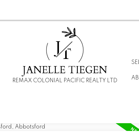
J
T
SE
JANELLE TIEGEN
AB
REMAX COLONIAL PACIFIC REALTY LTD