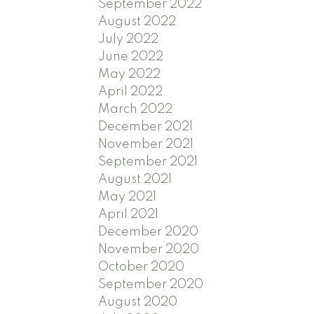
September 2022
August 2022
July 2022
June 2022
May 2022
April 2022
March 2022
December 2021
November 2021
September 2021
August 2021
May 2021
April 2021
December 2020
November 2020
October 2020
September 2020
August 2020