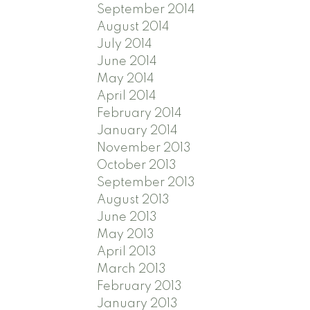
September 2014
August 2014
July 2014
June 2014
May 2014
April 2014
February 2014
January 2014
November 2013
October 2013
September 2013
August 2013
June 2013
May 2013
April 2013
March 2013
February 2013
January 2013