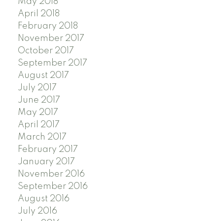
May 2018
April 2018
February 2018
November 2017
October 2017
September 2017
August 2017
July 2017
June 2017
May 2017
April 2017
March 2017
February 2017
January 2017
November 2016
September 2016
August 2016
July 2016