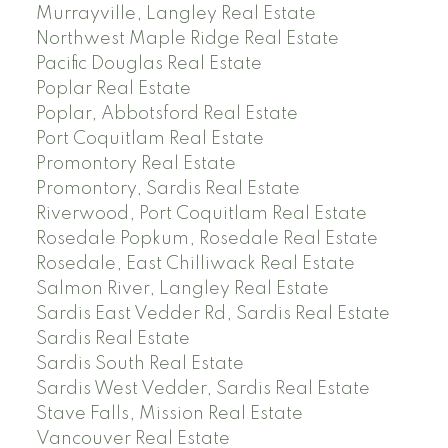
Murrayville, Langley Real Estate
Northwest Maple Ridge Real Estate
Pacific Douglas Real Estate
Poplar Real Estate
Poplar, Abbotsford Real Estate
Port Coquitlam Real Estate
Promontory Real Estate
Promontory, Sardis Real Estate
Riverwood, Port Coquitlam Real Estate
Rosedale Popkum, Rosedale Real Estate
Rosedale, East Chilliwack Real Estate
Salmon River, Langley Real Estate
Sardis East Vedder Rd, Sardis Real Estate
Sardis Real Estate
Sardis South Real Estate
Sardis West Vedder, Sardis Real Estate
Stave Falls, Mission Real Estate
Vancouver Real Estate