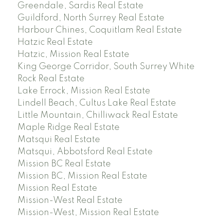
Greendale, Sardis Real Estate
Guildford, North Surrey Real Estate
Harbour Chines, Coquitlam Real Estate
Hatzic Real Estate
Hatzic, Mission Real Estate
King George Corridor, South Surrey White
Rock Real Estate
Lake Errock, Mission Real Estate
Lindell Beach, Cultus Lake Real Estate
Little Mountain, Chilliwack Real Estate
Maple Ridge Real Estate
Matsqui Real Estate
Matsqui, Abbotsford Real Estate
Mission BC Real Estate
Mission BC, Mission Real Estate
Mission Real Estate
Mission-West Real Estate
Mission-West, Mission Real Estate