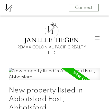
J
T
Connect
J
T
JANELLE TIEGEN
REMAX COLONIAL PACIFIC REALTY
LTD
New property listed in
Abbotsford East,
Abbotsford