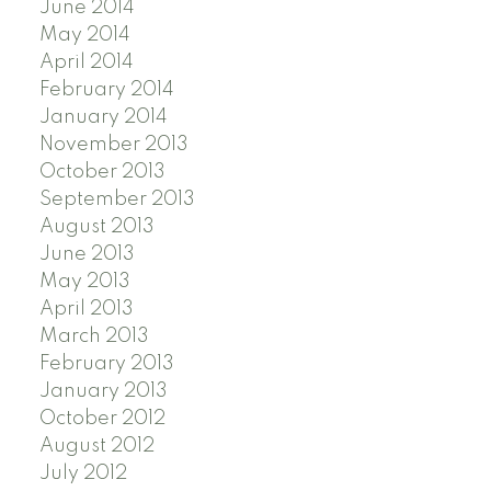
June 2014
May 2014
April 2014
February 2014
January 2014
November 2013
October 2013
September 2013
August 2013
June 2013
May 2013
April 2013
March 2013
February 2013
January 2013
October 2012
August 2012
July 2012