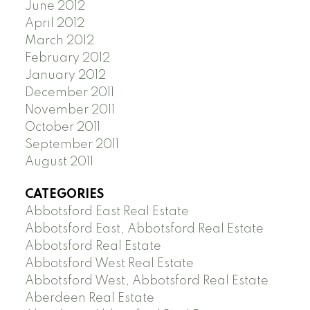
June 2012
April 2012
March 2012
February 2012
January 2012
December 2011
November 2011
October 2011
September 2011
August 2011
CATEGORIES
Abbotsford East Real Estate
Abbotsford East, Abbotsford Real Estate
Abbotsford Real Estate
Abbotsford West Real Estate
Abbotsford West, Abbotsford Real Estate
Aberdeen Real Estate