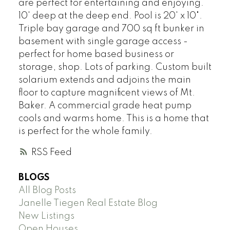
are perfect for entertaining and enjoying.
10' deep at the deep end. Pool is 20' x 10".
Triple bay garage and 700 sq ft bunker in
basement with single garage access -
perfect for home based business or
storage, shop. Lots of parking. Custom built
solarium extends and adjoins the main
floor to capture magnificent views of Mt.
Baker. A commercial grade heat pump
cools and warms home. This is a home that
is perfect for the whole family.
RSS
BLOGS
All Blog Posts
Janelle Tiegen Real Estate Blog
New Listings
Open Houses