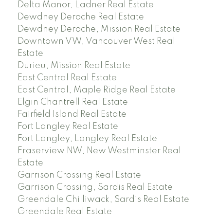
Delta Manor, Ladner Real Estate
Dewdney Deroche Real Estate
Dewdney Deroche, Mission Real Estate
Downtown VW, Vancouver West Real
Estate
Durieu, Mission Real Estate
East Central Real Estate
East Central, Maple Ridge Real Estate
Elgin Chantrell Real Estate
Fairfield Island Real Estate
Fort Langley Real Estate
Fort Langley, Langley Real Estate
Fraserview NW, New Westminster Real
Estate
Garrison Crossing Real Estate
Garrison Crossing, Sardis Real Estate
Greendale Chilliwack, Sardis Real Estate
Greendale Real Estate