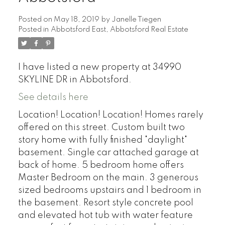
Posted on
May 18, 2019
by
Janelle Tiegen
Posted in
Abbotsford East, Abbotsford Real Estate
I have listed a new property at 34990
SKYLINE DR in Abbotsford.
See details here
Location! Location! Location! Homes rarely
offered on this street. Custom built two
story home with fully finished "daylight"
basement. Single car attached garage at
back of home. 5 bedroom home offers
Master Bedroom on the main. 3 generous
sized bedrooms upstairs and 1 bedroom in
the basement. Resort style concrete pool
and elevated hot tub with water feature