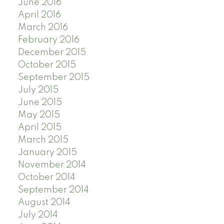
June 2016
April 2016
March 2016
February 2016
December 2015
October 2015
September 2015
July 2015
June 2015
May 2015
April 2015
March 2015
January 2015
November 2014
October 2014
September 2014
August 2014
July 2014