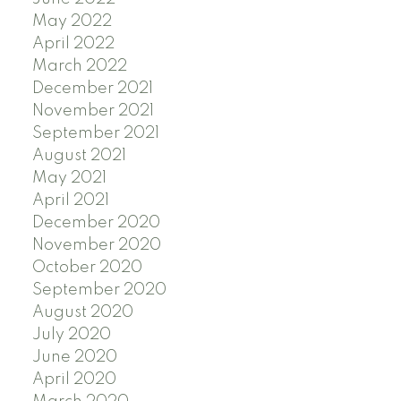
May 2022
April 2022
March 2022
December 2021
November 2021
September 2021
August 2021
May 2021
April 2021
December 2020
November 2020
October 2020
September 2020
August 2020
July 2020
June 2020
April 2020