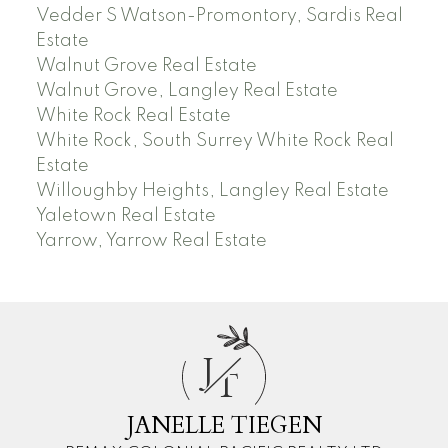
Vedder S Watson-Promontory, Sardis Real
Estate
Walnut Grove Real Estate
Walnut Grove, Langley Real Estate
White Rock Real Estate
White Rock, South Surrey White Rock Real
Estate
Willoughby Heights, Langley Real Estate
Yaletown Real Estate
Yarrow, Yarrow Real Estate
J
T
JANELLE TIEGEN