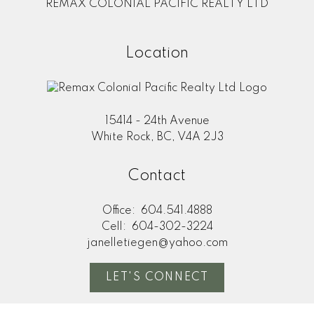
REMAX COLONIAL PACIFIC REALTY LTD
Location
15414 - 24th Avenue
White Rock, BC, V4A 2J3
Contact
Office:
604.541.4888
Cell:
604-302-3224
janelletiegen@yahoo.com
LET'S CONNECT