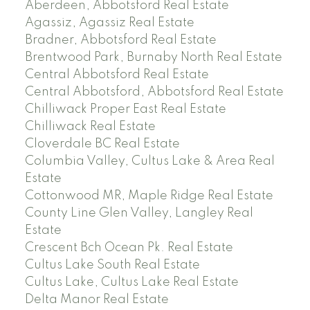
Aberdeen, Abbotsford Real Estate
Agassiz, Agassiz Real Estate
Bradner, Abbotsford Real Estate
Brentwood Park, Burnaby North Real Estate
Central Abbotsford Real Estate
Central Abbotsford, Abbotsford Real Estate
Chilliwack Proper East Real Estate
Chilliwack Real Estate
Cloverdale BC Real Estate
Columbia Valley, Cultus Lake & Area Real
Estate
Cottonwood MR, Maple Ridge Real Estate
County Line Glen Valley, Langley Real
Estate
Crescent Bch Ocean Pk. Real Estate
Cultus Lake South Real Estate
Cultus Lake, Cultus Lake Real Estate
Delta Manor Real Estate