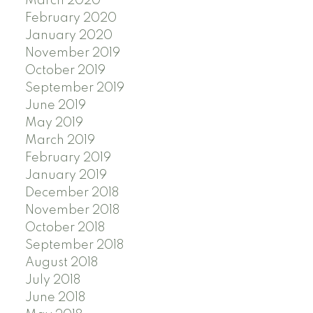
March 2020
February 2020
January 2020
November 2019
October 2019
September 2019
June 2019
May 2019
March 2019
February 2019
January 2019
December 2018
November 2018
October 2018
September 2018
August 2018
July 2018
June 2018