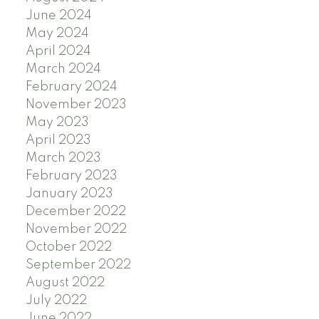
June 2024
May 2024
April 2024
March 2024
February 2024
November 2023
May 2023
April 2023
March 2023
February 2023
January 2023
December 2022
November 2022
October 2022
September 2022
August 2022
July 2022
June 2022