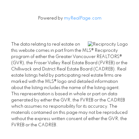
Powered by
myRealPage.com
The data relating to real estate on
this website comes in part from the MLS® Reciprocity
program of either the Greater Vancouver REALTORS®
(GVR), the Fraser Valley Real Estate Board (FVREB) or the
Chilliwack and District Real Estate Board (CADREB). Real
estate listings held by participating real estate firms are
marked with the MLS® logo and detailed information
about the listing includes the name of the listing agent.
This representation is based in whole or part on data
generated by either the GVR, the FVREB or the CADREB
which assumes no responsibility for its accuracy. The
materials contained on this page may not be reproduced
without the express written consent of either the GVR, the
FVREB or the CADREB.