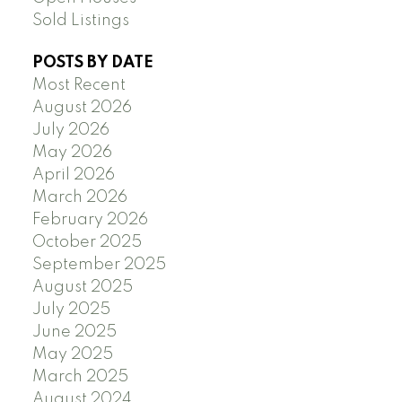
Sold Listings
POSTS BY DATE
Most Recent
August 2026
July 2026
May 2026
April 2026
March 2026
February 2026
October 2025
September 2025
August 2025
July 2025
June 2025
May 2025
March 2025
August 2024