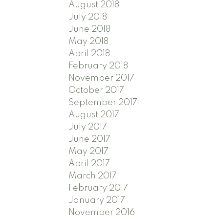
August 2018
July 2018
June 2018
May 2018
April 2018
February 2018
November 2017
October 2017
September 2017
August 2017
July 2017
June 2017
May 2017
April 2017
March 2017
February 2017
January 2017
November 2016