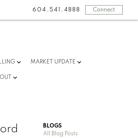
604.541.4888
Connect
LLING
MARKET UPDATE
OUT
BLOGS
ford
All Blog Posts