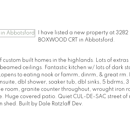
I have listed a new property at 3282
BOXWOOD CRT in Abbotsford.
f custom built homes in the highlands. Lots of extras i
eamed ceilings. Fantastic kitchen w/ lots of dark s
g,opens to eating nook or famrm, dinrm, & great rm
uite, dbl shower, soaker tub, dbl sinks, 5 bdrms, 3 
room, granite counter throughout, wrought iron rai
ore. Huge covered patio. Quiet CUL-DE-SAC street of
 shed. Built by Dale Ratzlaff Dev.