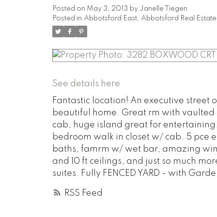
Posted on
May 3, 2013
by
Janelle Tiegen
Posted in
Abbotsford East, Abbotsford Real Estate
See details here
Fantastic location! An executive street o
beautiful home. Great rm with vaulted b
cab, huge island great for entertainin
bedroom walk in closet w/ cab. 5 pce ens
baths, famrm w/ wet bar, amazing wine 
and 10 ft ceilings, and just so much m
suites. Fully FENCED YARD - with Garden
RSS