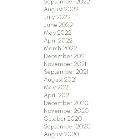
September 2022
August 2022
July 2022
June 2022
May 2022
April 2022
March 2022
December 2021
November 2021
September 2021
August 2021
May 2021
April 2021
December 2020
November 2020
October 2020
September 2020
August 2020