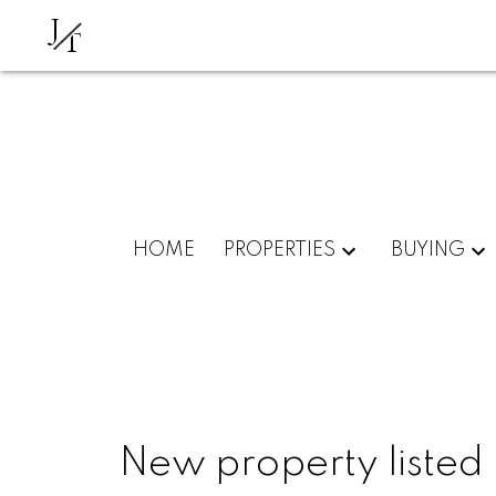
J
T
HOME
PROPERTIES
BUYING
New property listed 