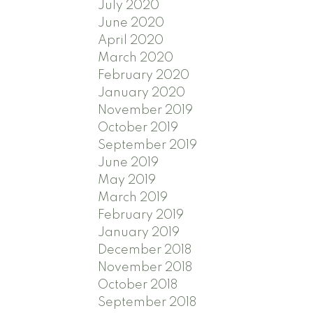
July 2020
June 2020
April 2020
March 2020
February 2020
January 2020
November 2019
October 2019
September 2019
June 2019
May 2019
March 2019
February 2019
January 2019
December 2018
November 2018
October 2018
September 2018