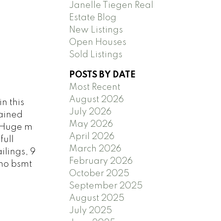
Janelle Tiegen Real
Estate Blog
New Listings
Open Houses
Sold Listings
POSTS BY DATE
Most Recent
August 2026
n this
July 2026
tained
May 2026
. Huge m
April 2026
full
March 2026
lings, 9
February 2026
 no bsmt
October 2025
September 2025
August 2025
July 2025