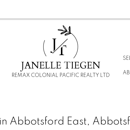
J
T
SE
JANELLE TIEGEN
AB
REMAX COLONIAL PACIFIC REALTY LTD
in Abbotsford East, Abbots