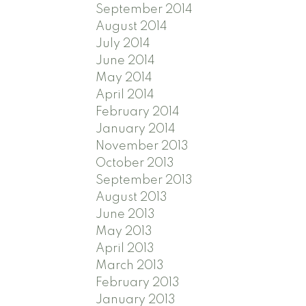
September 2014
August 2014
July 2014
June 2014
May 2014
April 2014
February 2014
January 2014
November 2013
October 2013
September 2013
August 2013
June 2013
May 2013
April 2013
March 2013
February 2013
January 2013