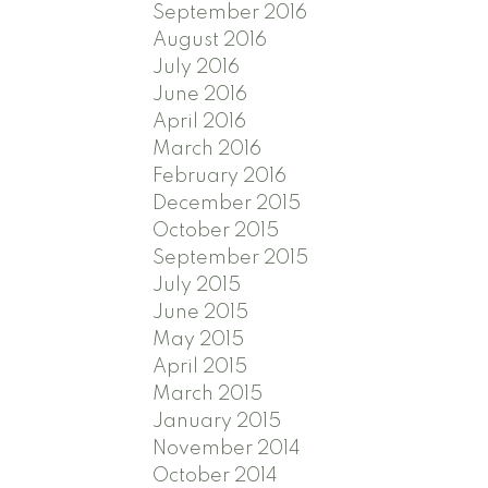
September 2016
August 2016
July 2016
June 2016
April 2016
March 2016
February 2016
December 2015
October 2015
September 2015
July 2015
June 2015
May 2015
April 2015
March 2015
January 2015
November 2014
October 2014