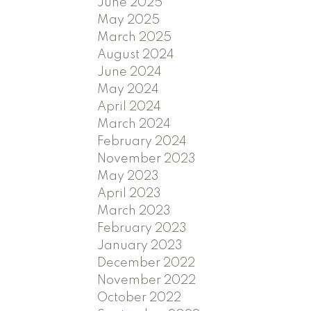
June 2025
May 2025
March 2025
August 2024
June 2024
May 2024
April 2024
March 2024
February 2024
November 2023
May 2023
April 2023
March 2023
February 2023
January 2023
December 2022
November 2022
October 2022