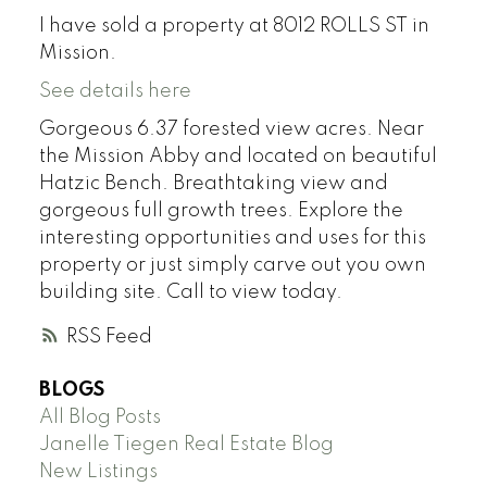
I have sold a property at 8012 ROLLS ST in
Mission.
See details here
Gorgeous 6.37 forested view acres. Near
the Mission Abby and located on beautiful
Hatzic Bench. Breathtaking view and
gorgeous full growth trees. Explore the
interesting opportunities and uses for this
property or just simply carve out you own
building site. Call to view today.
RSS
BLOGS
All Blog Posts
Janelle Tiegen Real Estate Blog
New Listings