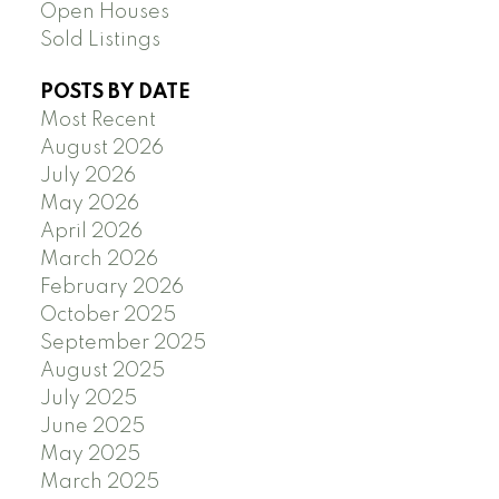
Open Houses
Sold Listings
POSTS BY DATE
Most Recent
August 2026
July 2026
May 2026
April 2026
March 2026
February 2026
October 2025
September 2025
August 2025
July 2025
June 2025
May 2025
March 2025