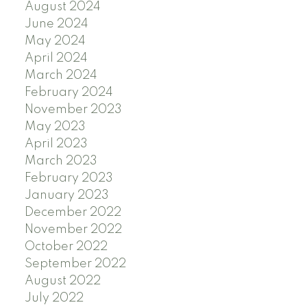
August 2024
June 2024
May 2024
April 2024
March 2024
February 2024
November 2023
May 2023
April 2023
March 2023
February 2023
January 2023
December 2022
November 2022
October 2022
September 2022
August 2022
July 2022