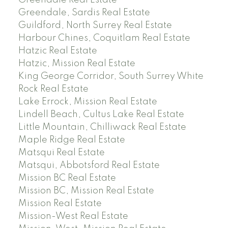
Greendale Real Estate
Greendale, Sardis Real Estate
Guildford, North Surrey Real Estate
Harbour Chines, Coquitlam Real Estate
Hatzic Real Estate
Hatzic, Mission Real Estate
King George Corridor, South Surrey White
Rock Real Estate
Lake Errock, Mission Real Estate
Lindell Beach, Cultus Lake Real Estate
Little Mountain, Chilliwack Real Estate
Maple Ridge Real Estate
Matsqui Real Estate
Matsqui, Abbotsford Real Estate
Mission BC Real Estate
Mission BC, Mission Real Estate
Mission Real Estate
Mission-West Real Estate