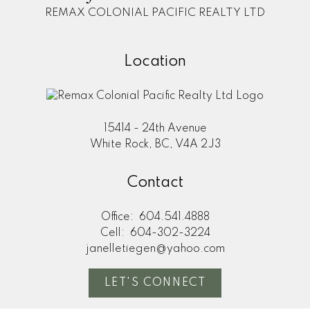
REMAX COLONIAL PACIFIC REALTY LTD
Location
15414 - 24th Avenue
White Rock, BC, V4A 2J3
Contact
Office:
604.541.4888
Cell:
604-302-3224
janelletiegen@yahoo.com
LET'S CONNECT