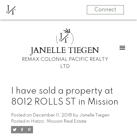
J
T
Connect
J
T
JANELLE TIEGEN
REMAX COLONIAL PACIFIC REALTY
LTD
I have sold a property at
8012 ROLLS ST in Mission
Posted on
December 11, 2018
by
Janelle Tiegen
Posted in
Hatzic, Mission Real Estate