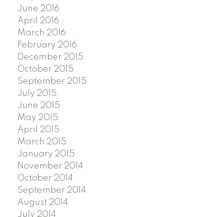
June 2016
April 2016
March 2016
February 2016
December 2015
October 2015
September 2015
July 2015
June 2015
May 2015
April 2015
March 2015
January 2015
November 2014
October 2014
September 2014
August 2014
July 2014