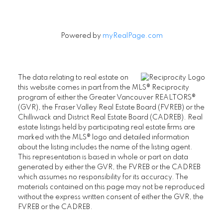
Powered by
myRealPage.com
The data relating to real estate on
this website comes in part from the MLS® Reciprocity
program of either the Greater Vancouver REALTORS®
(GVR), the Fraser Valley Real Estate Board (FVREB) or the
Chilliwack and District Real Estate Board (CADREB). Real
estate listings held by participating real estate firms are
marked with the MLS® logo and detailed information
about the listing includes the name of the listing agent.
This representation is based in whole or part on data
generated by either the GVR, the FVREB or the CADREB
which assumes no responsibility for its accuracy. The
materials contained on this page may not be reproduced
without the express written consent of either the GVR, the
FVREB or the CADREB.