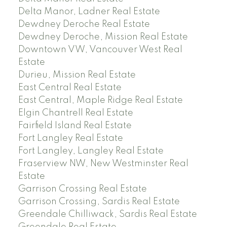
Delta Manor, Ladner Real Estate
Dewdney Deroche Real Estate
Dewdney Deroche, Mission Real Estate
Downtown VW, Vancouver West Real
Estate
Durieu, Mission Real Estate
East Central Real Estate
East Central, Maple Ridge Real Estate
Elgin Chantrell Real Estate
Fairfield Island Real Estate
Fort Langley Real Estate
Fort Langley, Langley Real Estate
Fraserview NW, New Westminster Real
Estate
Garrison Crossing Real Estate
Garrison Crossing, Sardis Real Estate
Greendale Chilliwack, Sardis Real Estate