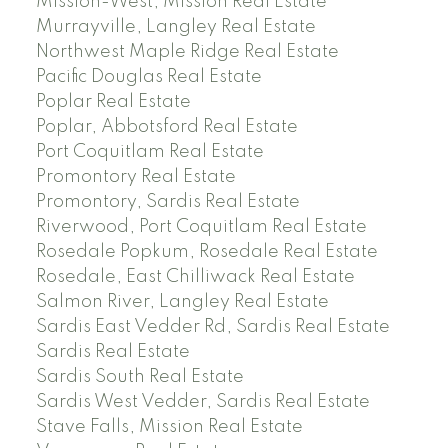
Mission-West, Mission Real Estate
Murrayville, Langley Real Estate
Northwest Maple Ridge Real Estate
Pacific Douglas Real Estate
Poplar Real Estate
Poplar, Abbotsford Real Estate
Port Coquitlam Real Estate
Promontory Real Estate
Promontory, Sardis Real Estate
Riverwood, Port Coquitlam Real Estate
Rosedale Popkum, Rosedale Real Estate
Rosedale, East Chilliwack Real Estate
Salmon River, Langley Real Estate
Sardis East Vedder Rd, Sardis Real Estate
Sardis Real Estate
Sardis South Real Estate
Sardis West Vedder, Sardis Real Estate
Stave Falls, Mission Real Estate