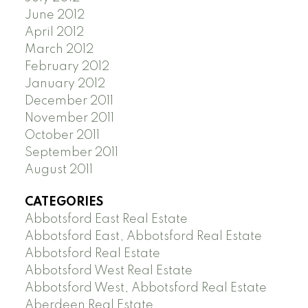
June 2012
April 2012
March 2012
February 2012
January 2012
December 2011
November 2011
October 2011
September 2011
August 2011
CATEGORIES
Abbotsford East Real Estate
Abbotsford East, Abbotsford Real Estate
Abbotsford Real Estate
Abbotsford West Real Estate
Abbotsford West, Abbotsford Real Estate
Aberdeen Real Estate