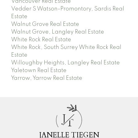
Vancouver Real Estate
Vedder S Watson-Promontory, Sardis Real
Estate
Walnut Grove Real Estate
Walnut Grove, Langley Real Estate
White Rock Real Estate
White Rock, South Surrey White Rock Real
Estate
Willoughby Heights, Langley Real Estate
Yaletown Real Estate
Yarrow, Yarrow Real Estate
J
T
JANELLE TIEGEN