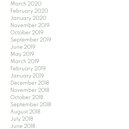
March 2020
February 2020
January 2020
November 2019
October 2019
September 2019
June 2019
May 2019
March 2019
February 2019
January 2019
December 2018
November 2018
October 2018
September 2018
August 2018
July 2018
June 2018