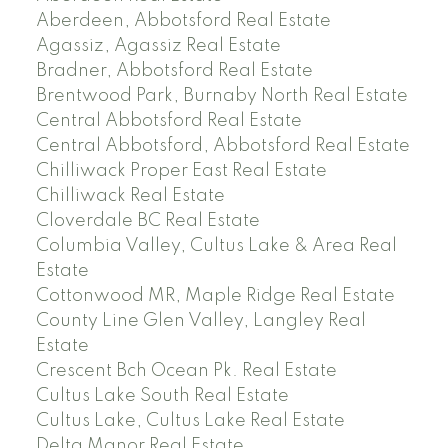
Aberdeen, Abbotsford Real Estate
Agassiz, Agassiz Real Estate
Bradner, Abbotsford Real Estate
Brentwood Park, Burnaby North Real Estate
Central Abbotsford Real Estate
Central Abbotsford, Abbotsford Real Estate
Chilliwack Proper East Real Estate
Chilliwack Real Estate
Cloverdale BC Real Estate
Columbia Valley, Cultus Lake & Area Real
Estate
Cottonwood MR, Maple Ridge Real Estate
County Line Glen Valley, Langley Real
Estate
Crescent Bch Ocean Pk. Real Estate
Cultus Lake South Real Estate
Cultus Lake, Cultus Lake Real Estate
Delta Manor Real Estate