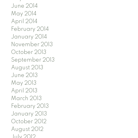
June 2014
May 2014
April 2014
February 2014
January 2014
November 2013
October 2013
September 2013
August 2013
June 2013
May 2013
April 2013
March 2013
February 2013
January 2013
October 2012
August 2012
July 2012