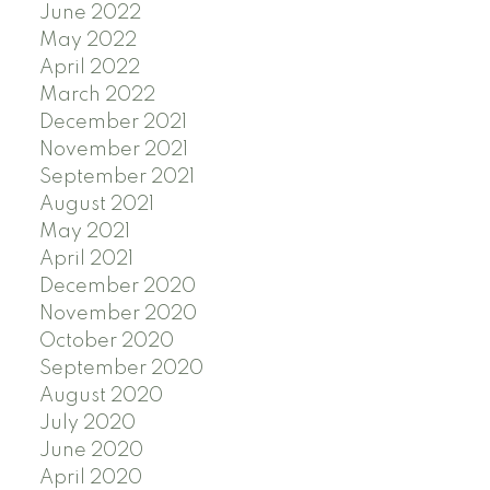
June 2022
May 2022
April 2022
March 2022
December 2021
November 2021
September 2021
August 2021
May 2021
April 2021
December 2020
November 2020
October 2020
September 2020
August 2020
July 2020
June 2020
April 2020