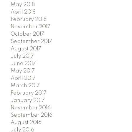
May 2018
April 2018
February 2018
November 2017
October 2017
September 2017
August 2017
July 2017
June 2017
May 2017
April 2017
March 2017
February 2017
January 2017
November 2016
September 2016
August 2016
July 2016