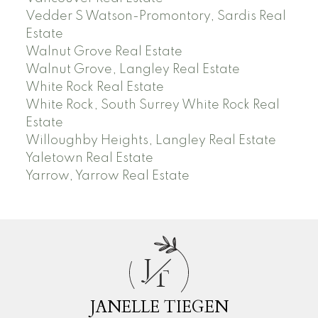
Vedder S Watson-Promontory, Sardis Real
Estate
Walnut Grove Real Estate
Walnut Grove, Langley Real Estate
White Rock Real Estate
White Rock, South Surrey White Rock Real
Estate
Willoughby Heights, Langley Real Estate
Yaletown Real Estate
Yarrow, Yarrow Real Estate
J
T
JANELLE TIEGEN