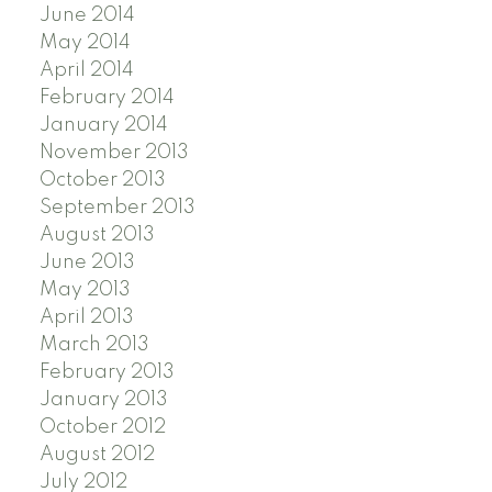
June 2014
May 2014
April 2014
February 2014
January 2014
November 2013
October 2013
September 2013
August 2013
June 2013
May 2013
April 2013
March 2013
February 2013
January 2013
October 2012
August 2012
July 2012