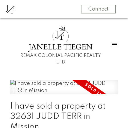
J
T
Connect
J
T
JANELLE TIEGEN
REMAX COLONIAL PACIFIC REALTY
LTD
I have sold a property at
32631 JUDD TERR in
Mission