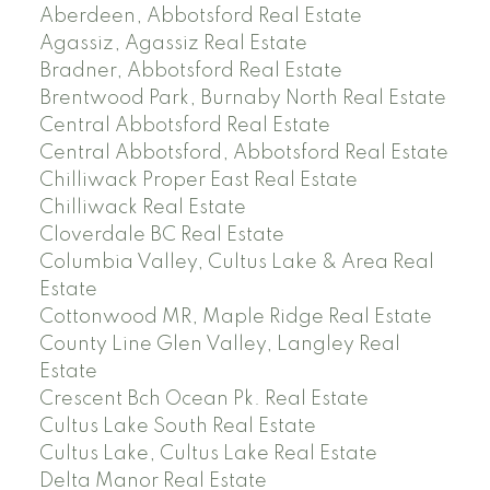
Aberdeen, Abbotsford Real Estate
Agassiz, Agassiz Real Estate
Bradner, Abbotsford Real Estate
Brentwood Park, Burnaby North Real Estate
Central Abbotsford Real Estate
Central Abbotsford, Abbotsford Real Estate
Chilliwack Proper East Real Estate
Chilliwack Real Estate
Cloverdale BC Real Estate
Columbia Valley, Cultus Lake & Area Real
Estate
Cottonwood MR, Maple Ridge Real Estate
County Line Glen Valley, Langley Real
Estate
Crescent Bch Ocean Pk. Real Estate
Cultus Lake South Real Estate
Cultus Lake, Cultus Lake Real Estate
Delta Manor Real Estate