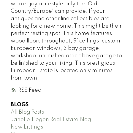
who enjoy a lifestyle only the "Old
Country/Europe" can provide. If your
antiques and other fine collectibles are
looking for a new home. This might be their
perfect resting spot. This home features:
wood floors throughout, 9' ceilings, custom
European windows, 3 bay garage,
workshop, unfinished attic above garage to
be finished to your liking. This prestigious
European Estate is located only minutes
from town.
RSS
BLOGS
All Blog Posts
Janelle Tiegen Real Estate Blog
New Listings