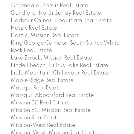
Greendale, Sardis Real Estate
Guildford, North Surrey Real Estate
Harbour Chines, Coquitlam Real Estate
Hatzic Real Estate
Hatzic, Mission Real Estate
King George Corridor, South Surrey White
Rock Real Estate
Lake Errock, Mission Real Estate
Lindell Beach, Cultus Lake Real Estate
Little Mountain, Chilliwack Real Estate
Maple Ridge Real Estate
Matsqui Real Estate
Matsqui, Abbotsford Real Estate
Mission BC Real Estate
Mission BC, Mission Real Estate
Mission Real Estate
Mission-West Real Estate
Mission-West, Mission Real Estate