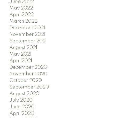
June 2022
May 2022
April 2022
March 2022
December 2021
November 2021
September 2021
August 2021
May 2021
April 2021
December 2020
November 2020
October 2020
September 2020
August 2020
July 2020
June 2020
April 2020