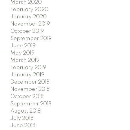
March 2020
February 2020
January 2020
November 2019
October 2019
September 2019
June 2019
May 2019
March 2019
February 2019
January 2019
December 2018
November 2018
October 2018
September 2018
August 2018
July 2018
June 2018