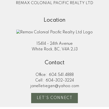
REMAX COLONIAL PACIFIC REALTY LTD
Location
15414 - 24th Avenue
White Rock, BC, V4A 2J3
Contact
Office:
604.541.4888
Cell:
604-302-3224
janelletiegen@yahoo.com
LET'S CONNECT