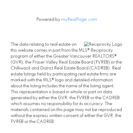
Powered by
myRealPage.com
The data relating to real estate on
this website comes in part from the MLS® Reciprocity
program of either the Greater Vancouver REALTORS®
(GVR), the Fraser Valley Real Estate Board (FVREB) or the
Chilliwack and District Real Estate Board (CADREB). Real
estate listings held by participating real estate firms are
marked with the MLS® logo and detailed information
about the listing includes the name of the listing agent.
This representation is based in whole or part on data
generated by either the GVR, the FVREB or the CADREB
which assumes no responsibility for its accuracy. The
materials contained on this page may not be reproduced
without the express written consent of either the GVR, the
FVREB or the CADREB.