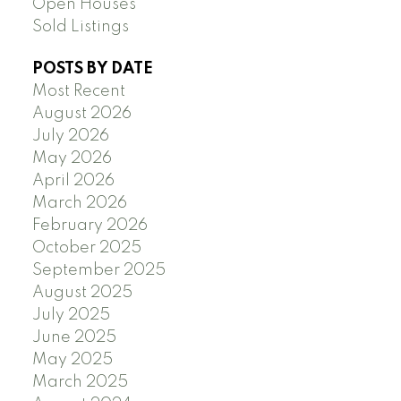
Open Houses
Sold Listings
POSTS BY DATE
Most Recent
August 2026
July 2026
May 2026
April 2026
March 2026
February 2026
October 2025
September 2025
August 2025
July 2025
June 2025
May 2025
March 2025