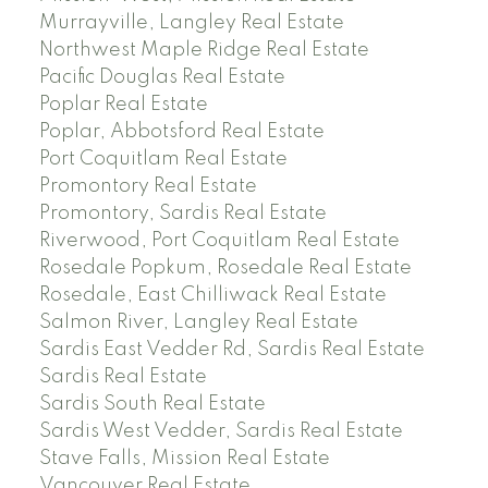
Murrayville, Langley Real Estate
Northwest Maple Ridge Real Estate
Pacific Douglas Real Estate
Poplar Real Estate
Poplar, Abbotsford Real Estate
Port Coquitlam Real Estate
Promontory Real Estate
Promontory, Sardis Real Estate
Riverwood, Port Coquitlam Real Estate
Rosedale Popkum, Rosedale Real Estate
Rosedale, East Chilliwack Real Estate
Salmon River, Langley Real Estate
Sardis East Vedder Rd, Sardis Real Estate
Sardis Real Estate
Sardis South Real Estate
Sardis West Vedder, Sardis Real Estate
Stave Falls, Mission Real Estate
Vancouver Real Estate