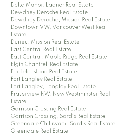
Delta Manor, Ladner Real Estate
Dewdney Deroche Real Estate
Dewdney Deroche, Mission Real Estate
Downtown VW, Vancouver West Real
Estate
Durieu, Mission Real Estate
East Central Real Estate
East Central, Maple Ridge Real Estate
Elgin Chantrell Real Estate
Fairfield Island Real Estate
Fort Langley Real Estate
Fort Langley, Langley Real Estate
Fraserview NW, New Westminster Real
Estate
Garrison Crossing Real Estate
Garrison Crossing, Sardis Real Estate
Greendale Chilliwack, Sardis Real Estate
Greendale Real Estate