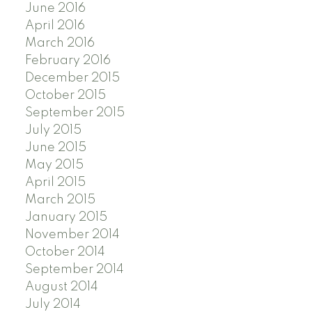
June 2016
April 2016
March 2016
February 2016
December 2015
October 2015
September 2015
July 2015
June 2015
May 2015
April 2015
March 2015
January 2015
November 2014
October 2014
September 2014
August 2014
July 2014