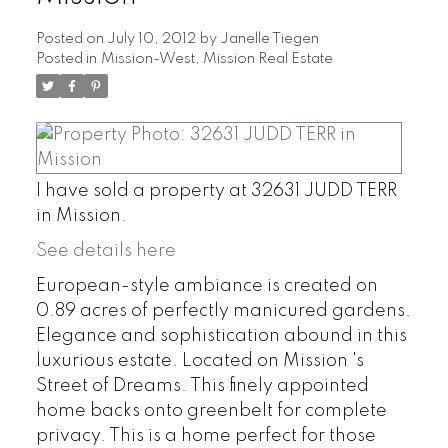
Posted on
July 10, 2012
by
Janelle Tiegen
Posted in
Mission-West, Mission Real Estate
I have sold a property at 32631 JUDD TERR
in Mission.
See details here
European-style ambiance is created on
0.89 acres of perfectly manicured gardens.
Elegance and sophistication abound in this
luxurious estate. Located on Mission 's
Street of Dreams. This finely appointed
home backs onto greenbelt for complete
privacy. This is a home perfect for those