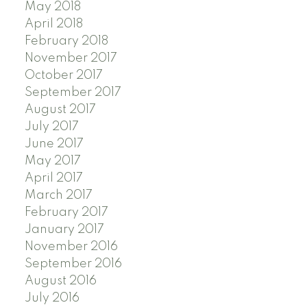
May 2018
April 2018
February 2018
November 2017
October 2017
September 2017
August 2017
July 2017
June 2017
May 2017
April 2017
March 2017
February 2017
January 2017
November 2016
September 2016
August 2016
July 2016