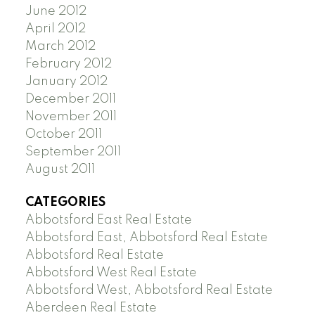
June 2012
April 2012
March 2012
February 2012
January 2012
December 2011
November 2011
October 2011
September 2011
August 2011
CATEGORIES
Abbotsford East Real Estate
Abbotsford East, Abbotsford Real Estate
Abbotsford Real Estate
Abbotsford West Real Estate
Abbotsford West, Abbotsford Real Estate
Aberdeen Real Estate