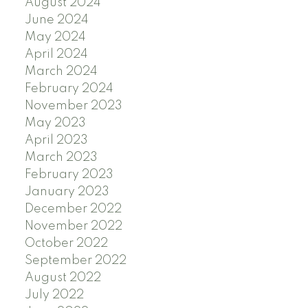
August 2024
June 2024
May 2024
April 2024
March 2024
February 2024
November 2023
May 2023
April 2023
March 2023
February 2023
January 2023
December 2022
November 2022
October 2022
September 2022
August 2022
July 2022