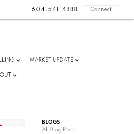
604.541.4888
Connect
LLING
MARKET UPDATE
OUT
BLOGS
All Blog Posts