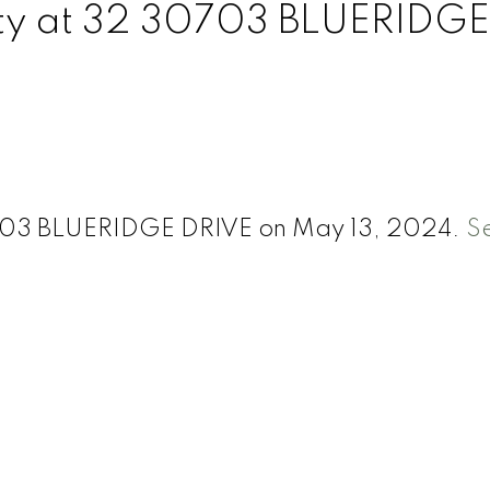
rty at 32 30703 BLUERIDGE
30703 BLUERIDGE DRIVE on May 13, 2024.
S