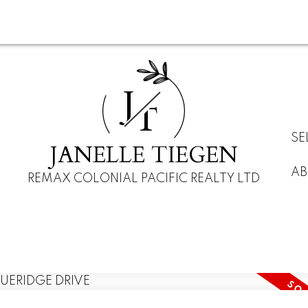
J
T
SE
JANELLE TIEGEN
AB
REMAX COLONIAL PACIFIC REALTY LTD