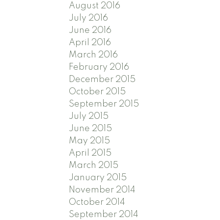
August 2016
July 2016
June 2016
April 2016
March 2016
February 2016
December 2015
October 2015
September 2015
July 2015
June 2015
May 2015
April 2015
March 2015
January 2015
November 2014
October 2014
September 2014