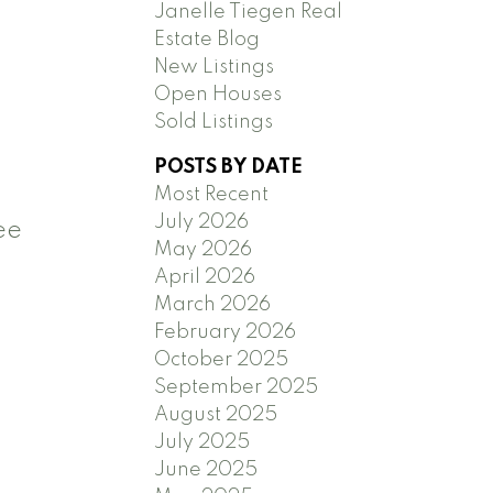
Janelle Tiegen Real
Estate Blog
New Listings
Open Houses
Sold Listings
POSTS BY DATE
Most Recent
July 2026
ee
May 2026
April 2026
March 2026
February 2026
October 2025
September 2025
August 2025
July 2025
June 2025