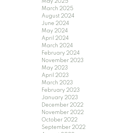
May 2025
March 2025
August 2024
June 2024
May 2024
April 2024
March 2024
February 2024
November 2023
May 2023
April 2023
March 2023
February 2023
January 2023
December 2022
November 2022
October 2022
September 2022