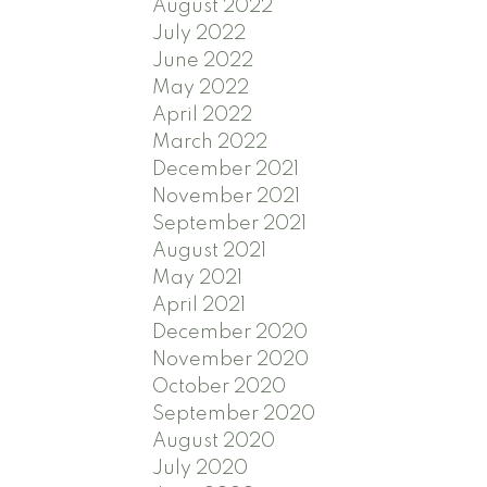
August 2022
July 2022
June 2022
May 2022
April 2022
March 2022
December 2021
November 2021
September 2021
August 2021
May 2021
April 2021
December 2020
November 2020
October 2020
September 2020
August 2020
July 2020