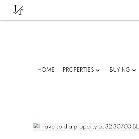
J
T
HOME
PROPERTIES
BUYING