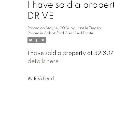
I have sold a prope
DRIVE
Posted on
May 14, 2024
by
Janelle Tiegen
Posted in
Abbotsford West Real Estate
I have sold a property at 32 
details here
RSS