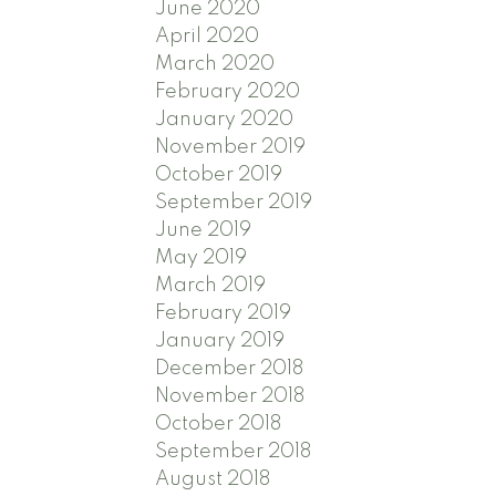
June 2020
April 2020
March 2020
February 2020
January 2020
November 2019
October 2019
September 2019
June 2019
May 2019
March 2019
February 2019
January 2019
December 2018
November 2018
October 2018
September 2018
August 2018