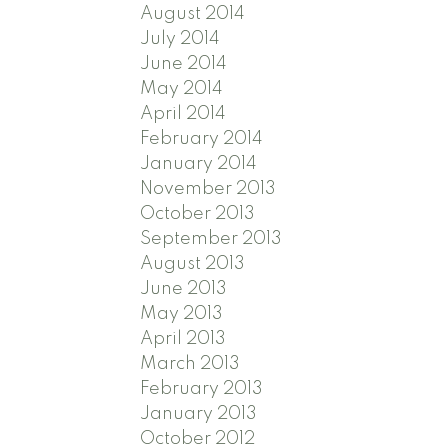
August 2014
July 2014
June 2014
May 2014
April 2014
February 2014
January 2014
November 2013
October 2013
September 2013
August 2013
June 2013
May 2013
April 2013
March 2013
February 2013
January 2013
October 2012