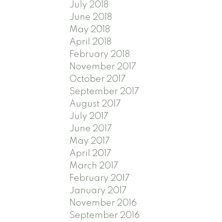
July 2018
June 2018
May 2018
April 2018
February 2018
November 2017
October 2017
September 2017
August 2017
July 2017
June 2017
May 2017
April 2017
March 2017
February 2017
January 2017
November 2016
September 2016