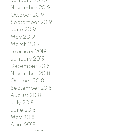
January 2020
November 2019
October 2019
September 2019
June 2019
May 2019
March 2019
February 2019
January 2019
December 2018
November 2018
October 2018
September 2018
August 2018
July 2018
June 2018
May 2018
April 2018