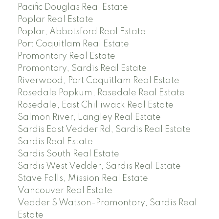
Pacific Douglas Real Estate
Poplar Real Estate
Poplar, Abbotsford Real Estate
Port Coquitlam Real Estate
Promontory Real Estate
Promontory, Sardis Real Estate
Riverwood, Port Coquitlam Real Estate
Rosedale Popkum, Rosedale Real Estate
Rosedale, East Chilliwack Real Estate
Salmon River, Langley Real Estate
Sardis East Vedder Rd, Sardis Real Estate
Sardis Real Estate
Sardis South Real Estate
Sardis West Vedder, Sardis Real Estate
Stave Falls, Mission Real Estate
Vancouver Real Estate
Vedder S Watson-Promontory, Sardis Real
Estate