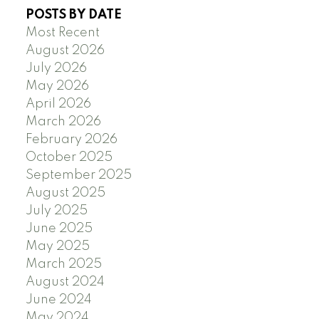
POSTS BY DATE
Most Recent
August 2026
July 2026
May 2026
April 2026
March 2026
February 2026
October 2025
September 2025
August 2025
July 2025
June 2025
May 2025
March 2025
August 2024
June 2024
May 2024