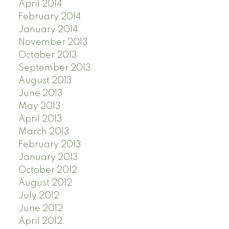
April 2014
February 2014
January 2014
November 2013
October 2013
September 2013
August 2013
June 2013
May 2013
April 2013
March 2013
February 2013
January 2013
October 2012
August 2012
July 2012
June 2012
April 2012