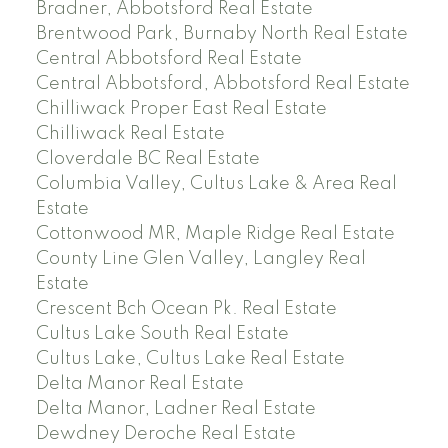
Bradner, Abbotsford Real Estate
Brentwood Park, Burnaby North Real Estate
Central Abbotsford Real Estate
Central Abbotsford, Abbotsford Real Estate
Chilliwack Proper East Real Estate
Chilliwack Real Estate
Cloverdale BC Real Estate
Columbia Valley, Cultus Lake & Area Real
Estate
Cottonwood MR, Maple Ridge Real Estate
County Line Glen Valley, Langley Real
Estate
Crescent Bch Ocean Pk. Real Estate
Cultus Lake South Real Estate
Cultus Lake, Cultus Lake Real Estate
Delta Manor Real Estate
Delta Manor, Ladner Real Estate
Dewdney Deroche Real Estate