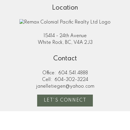
Location
15414 - 24th Avenue
White Rock, BC, V4A 2J3
Contact
Office:
604.541.4888
Cell:
604-302-3224
janelletiegen@yahoo.com
LET'S CONNECT