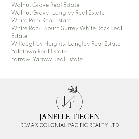
Walnut Grove Real Estate
Walnut Grove, Langley Real Estate
White Rock Real Estate
White Rock, South Surrey White Rock Real
Estate
Willoughby Heights, Langley Real Estate
Yaletown Real Estate
Yarrow, Yarrow Real Estate
J
T
JANELLE TIEGEN
REMAX COLONIAL PACIFIC REALTY LTD