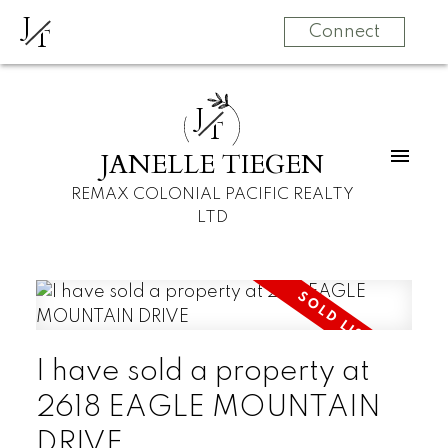
J
T
Connect
J
T
JANELLE TIEGEN
REMAX COLONIAL PACIFIC REALTY
LTD
I have sold a property at
2618 EAGLE MOUNTAIN
DRIVE