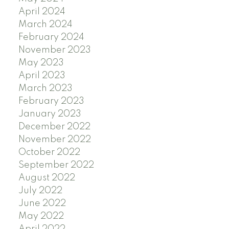
April 2024
March 2024
February 2024
November 2023
May 2023
April 2023
March 2023
February 2023
January 2023
December 2022
November 2022
October 2022
September 2022
August 2022
July 2022
June 2022
May 2022
April 2022