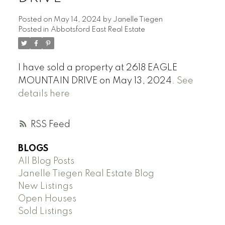
Posted on
May 14, 2024
by
Janelle Tiegen
Posted in
Abbotsford East Real Estate
I have sold a property at 2618 EAGLE
MOUNTAIN DRIVE on May 13, 2024.
See
details here
RSS
BLOGS
All Blog Posts
Janelle Tiegen Real Estate Blog
New Listings
Open Houses
Sold Listings