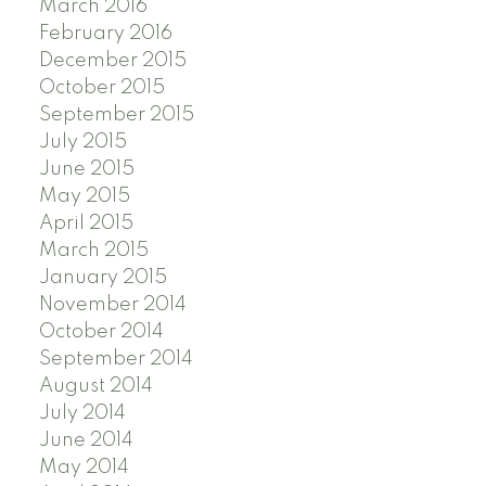
March 2016
February 2016
December 2015
October 2015
September 2015
July 2015
June 2015
May 2015
April 2015
March 2015
January 2015
November 2014
October 2014
September 2014
August 2014
July 2014
June 2014
May 2014