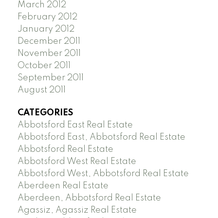
March 2012
February 2012
January 2012
December 2011
November 2011
October 2011
September 2011
August 2011
CATEGORIES
Abbotsford East Real Estate
Abbotsford East, Abbotsford Real Estate
Abbotsford Real Estate
Abbotsford West Real Estate
Abbotsford West, Abbotsford Real Estate
Aberdeen Real Estate
Aberdeen, Abbotsford Real Estate
Agassiz, Agassiz Real Estate