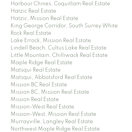
Harbour Chines, Coquitlam Real Estate
Hatzic Real Estate
Hatzic, Mission Real Estate
King George Corridor, South Surrey White
Rock Real Estate
Lake Errock, Mission Real Estate
Lindell Beach, Cultus Lake Real Estate
Little Mountain, Chilliwack Real Estate
Maple Ridge Real Estate
Matsqui Real Estate
Matsqui, Abbotsford Real Estate
Mission BC Real Estate
Mission BC, Mission Real Estate
Mission Real Estate
Mission-West Real Estate
Mission-West, Mission Real Estate
Murrayville, Langley Real Estate
Northwest Maple Ridge Real Estate