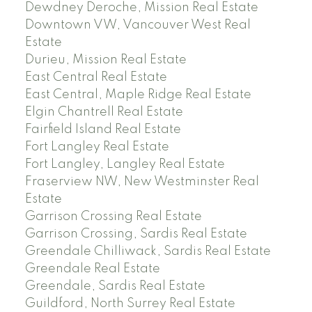
Dewdney Deroche, Mission Real Estate
Downtown VW, Vancouver West Real
Estate
Durieu, Mission Real Estate
East Central Real Estate
East Central, Maple Ridge Real Estate
Elgin Chantrell Real Estate
Fairfield Island Real Estate
Fort Langley Real Estate
Fort Langley, Langley Real Estate
Fraserview NW, New Westminster Real
Estate
Garrison Crossing Real Estate
Garrison Crossing, Sardis Real Estate
Greendale Chilliwack, Sardis Real Estate
Greendale Real Estate
Greendale, Sardis Real Estate
Guildford, North Surrey Real Estate