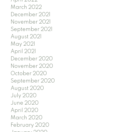
March 2022
December 2021
November 2021
September 2021
August 2021
May 2021
April 2021
December 2020
November 2020
October 2020
September 2020
August 2020
July 2020
June 2020
April 2020
March 2020
February 2020