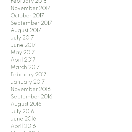
February 2018
November 2017
October 2017
September 2017
August 2017
July 2017
June 2017
May 2017
April 2017
March 2017
February 2017
January 2017
November 2016
September 2016
August 2016
July 2016
June 2016
April 2016