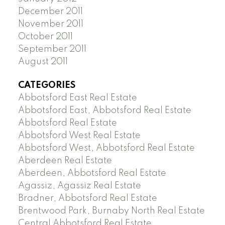
December 2011
November 2011
October 2011
September 2011
August 2011
CATEGORIES
Abbotsford East Real Estate
Abbotsford East, Abbotsford Real Estate
Abbotsford Real Estate
Abbotsford West Real Estate
Abbotsford West, Abbotsford Real Estate
Aberdeen Real Estate
Aberdeen, Abbotsford Real Estate
Agassiz, Agassiz Real Estate
Bradner, Abbotsford Real Estate
Brentwood Park, Burnaby North Real Estate
Central Abbotsford Real Estate