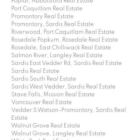
Poplar, Abbotsford Real Estate
Port Coquitlam Real Estate
Promontory Real Estate
Promontory, Sardis Real Estate
Riverwood, Port Coquitlam Real Estate
Rosedale Popkum, Rosedale Real Estate
Rosedale, East Chilliwack Real Estate
Salmon River, Langley Real Estate
Sardis East Vedder Rd, Sardis Real Estate
Sardis Real Estate
Sardis South Real Estate
Sardis West Vedder, Sardis Real Estate
Stave Falls, Mission Real Estate
Vancouver Real Estate
Vedder S Watson-Promontory, Sardis Real
Estate
Walnut Grove Real Estate
Walnut Grove, Langley Real Estate