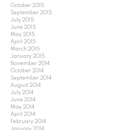
October 2015
September 2015
July 2015
June 2015
May 2015
April 2015
March 2015
January 2015
November 2014
October 2014
September 2014
August 2014
July 2014
June 2014
May 2014
April 2014
February 2014
January 2014