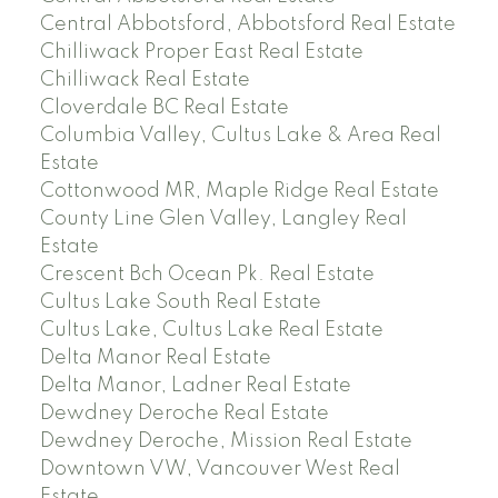
Central Abbotsford, Abbotsford Real Estate
Chilliwack Proper East Real Estate
Chilliwack Real Estate
Cloverdale BC Real Estate
Columbia Valley, Cultus Lake & Area Real
Estate
Cottonwood MR, Maple Ridge Real Estate
County Line Glen Valley, Langley Real
Estate
Crescent Bch Ocean Pk. Real Estate
Cultus Lake South Real Estate
Cultus Lake, Cultus Lake Real Estate
Delta Manor Real Estate
Delta Manor, Ladner Real Estate
Dewdney Deroche Real Estate
Dewdney Deroche, Mission Real Estate
Downtown VW, Vancouver West Real
Estate