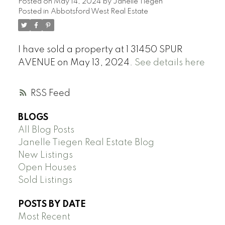
Posted on
May 14, 2024
by
Janelle Tiegen
Posted in
Abbotsford West Real Estate
I have sold a property at 1 31450 SPUR
AVENUE on May 13, 2024.
See details here
RSS
BLOGS
All Blog Posts
Janelle Tiegen Real Estate Blog
New Listings
Open Houses
Sold Listings
POSTS BY DATE
Most Recent