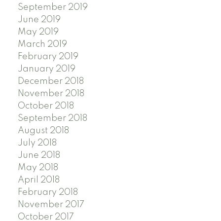
September 2019
June 2019
May 2019
March 2019
February 2019
January 2019
December 2018
November 2018
October 2018
September 2018
August 2018
July 2018
June 2018
May 2018
April 2018
February 2018
November 2017
October 2017