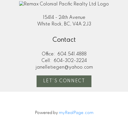
15414 - 24th Avenue
White Rock, BC, V4A 2J3
Contact
Office:
604.541.4888
Cell:
604-302-3224
janelletiegen@yahoo.com
LET'S CONNECT
Powered by
myRealPage.com