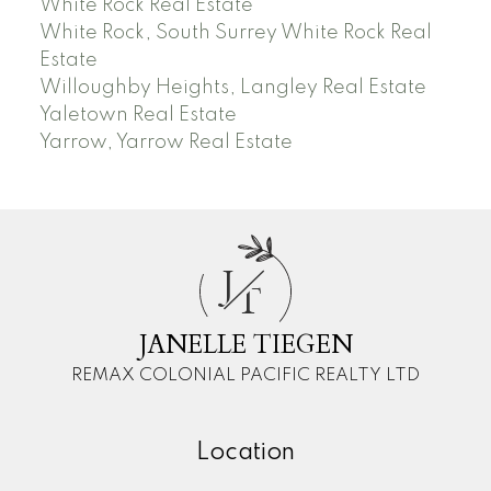
White Rock Real Estate
White Rock, South Surrey White Rock Real
Estate
Willoughby Heights, Langley Real Estate
Yaletown Real Estate
Yarrow, Yarrow Real Estate
J
T
JANELLE TIEGEN
REMAX COLONIAL PACIFIC REALTY LTD
Location