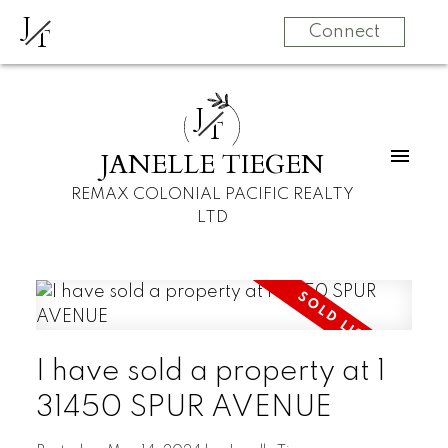
J
T
Connect
J
T
JANELLE TIEGEN
REMAX COLONIAL PACIFIC REALTY
LTD
I have sold a property at 1
31450 SPUR AVENUE