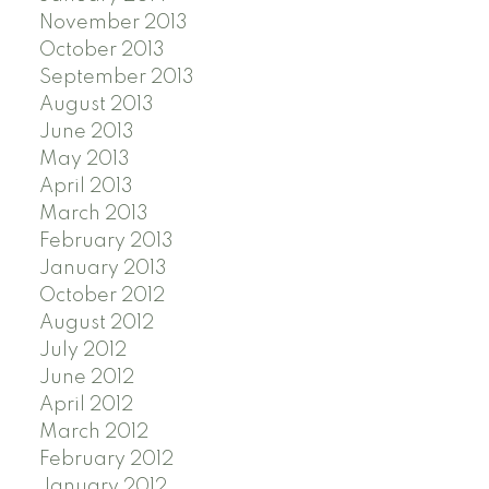
November 2013
October 2013
September 2013
August 2013
June 2013
May 2013
April 2013
March 2013
February 2013
January 2013
October 2012
August 2012
July 2012
June 2012
April 2012
March 2012
February 2012
January 2012