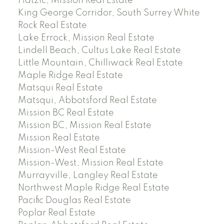
Hatzic, Mission Real Estate
King George Corridor, South Surrey White
Rock Real Estate
Lake Errock, Mission Real Estate
Lindell Beach, Cultus Lake Real Estate
Little Mountain, Chilliwack Real Estate
Maple Ridge Real Estate
Matsqui Real Estate
Matsqui, Abbotsford Real Estate
Mission BC Real Estate
Mission BC, Mission Real Estate
Mission Real Estate
Mission-West Real Estate
Mission-West, Mission Real Estate
Murrayville, Langley Real Estate
Northwest Maple Ridge Real Estate
Pacific Douglas Real Estate
Poplar Real Estate