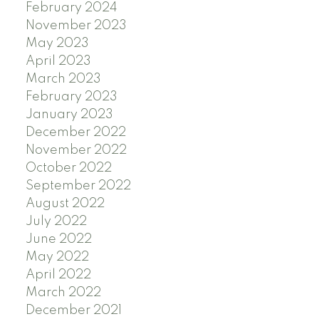
February 2024
November 2023
May 2023
April 2023
March 2023
February 2023
January 2023
December 2022
November 2022
October 2022
September 2022
August 2022
July 2022
June 2022
May 2022
April 2022
March 2022
December 2021