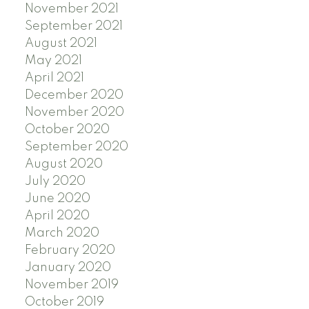
November 2021
September 2021
August 2021
May 2021
April 2021
December 2020
November 2020
October 2020
September 2020
August 2020
July 2020
June 2020
April 2020
March 2020
February 2020
January 2020
November 2019
October 2019