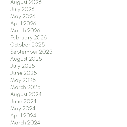
August 2026
July 2026
May 2026
April 2026
March 2026
February 2026
October 2025
September 2025
August 2025
July 2025
June 2025
May 2025
March 2025
August 2024
June 2024
May 2024
April 2024
March 2024