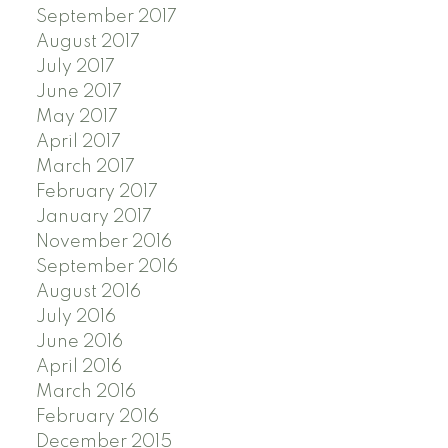
September 2017
August 2017
July 2017
June 2017
May 2017
April 2017
March 2017
February 2017
January 2017
November 2016
September 2016
August 2016
July 2016
June 2016
April 2016
March 2016
February 2016
December 2015