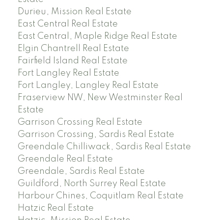
Durieu, Mission Real Estate
East Central Real Estate
East Central, Maple Ridge Real Estate
Elgin Chantrell Real Estate
Fairfield Island Real Estate
Fort Langley Real Estate
Fort Langley, Langley Real Estate
Fraserview NW, New Westminster Real
Estate
Garrison Crossing Real Estate
Garrison Crossing, Sardis Real Estate
Greendale Chilliwack, Sardis Real Estate
Greendale Real Estate
Greendale, Sardis Real Estate
Guildford, North Surrey Real Estate
Harbour Chines, Coquitlam Real Estate
Hatzic Real Estate